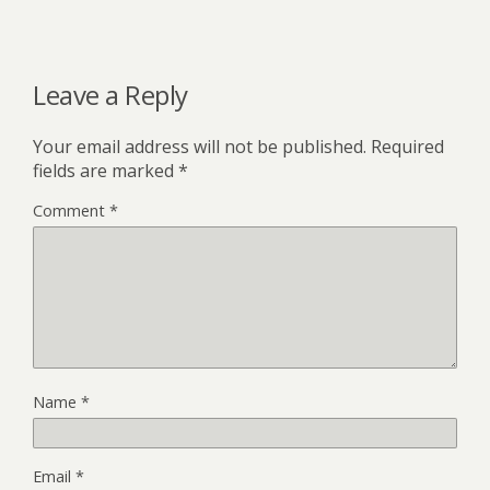
Leave a Reply
Your email address will not be published.
Required
fields are marked
*
Comment
*
Name
*
Email
*