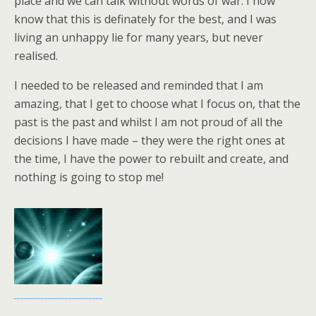
place and we can talk without words of war. I now
know that this is definately for the best, and I was
living an unhappy lie for many years, but never
realised.
I needed to be released and reminded that I am
amazing, that I get to choose what I focus on, that the
past is the past and whilst I am not proud of all the
decisions I have made – they were the right ones at
the time, I have the power to rebuilt and create, and
nothing is going to stop me!