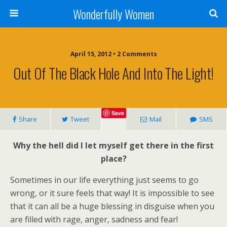
Wonderfully Women
April 15, 2012 • 2 Comments
Out Of The Black Hole And Into The Light!
Save
Share
Tweet
Mail
SMS
Why the hell did I let myself get there in the first
place?
Sometimes in our life everything just seems to go
wrong, or it sure feels that way! It is impossible to see
that it can all be a huge blessing in disguise when you
are filled with rage, anger, sadness and fear!