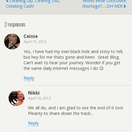
Cleaning Up, Clearing Out,
World Wide Chocolate
Creating Cash!
Shortage?.....OH NO!!
2 responses
Ceinie
April 15, 2012
Yes, I have had my own black hole and story to tell,
but hey for me thats gone and been. Great Blog.
Can’t wait to hear your journey. Wonder if you get
the same daily internet messages I do 😉
Reply
Nikki
April 18, 2012
We all do, and I am glad to see the end of it too!
Pleanty to share down the track…
Reply