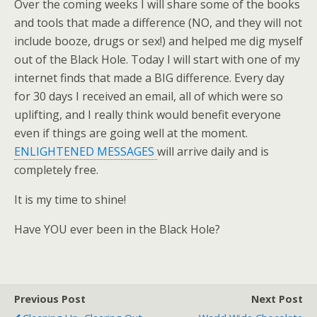
Over the coming weeks I will share some of the books
and tools that made a difference (NO, and they will not
include booze, drugs or sex!) and helped me dig myself
out of the Black Hole. Today I will start with one of my
internet finds that made a BIG difference. Every day
for 30 days I received an email, all of which were so
uplifting, and I really think would benefit everyone
even if things are going well at the moment.
ENLIGHTENED MESSAGES
will arrive daily and is
completely free.
It is my time to shine!
Have YOU ever been in the Black Hole?
Previous Post
Next Post