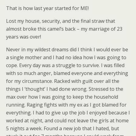
That is how last year started for ME!
Lost my house, security, and the final straw that
almost broke this camel’s back – my marriage of 23
years was over!
Never in my wildest dreams did I think I would ever be
a single mother and I had no idea how I was going to
cope. Every day was a struggle to survive. I was filled
with so much anger, blamed everyone and everything
for my circumstance. Racked with guilt over all the
things I ‘thought’ I had done wrong. Stressed to the
max over how I was going to keep the household
running. Raging fights with my ex as I got blamed for
everything. I had to give up the job I enjoyed because I
worked at night, and could not leave the girls at home
5 nights a week. Found a new job that I hated, but