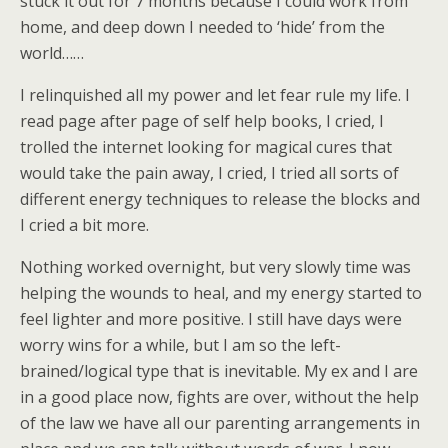
stuck it out for 7 months because I could work from
home, and deep down I needed to ‘hide’ from the
world……
I relinquished all my power and let fear rule my life. I
read page after page of self help books, I cried, I
trolled the internet looking for magical cures that
would take the pain away, I cried, I tried all sorts of
different energy techniques to release the blocks and
I cried a bit more.
Nothing worked overnight, but very slowly time was
helping the wounds to heal, and my energy started to
feel lighter and more positive. I still have days were
worry wins for a while, but I am so the left-
brained/logical type that is inevitable. My ex and I are
in a good place now, fights are over, without the help
of the law we have all our parenting arrangements in