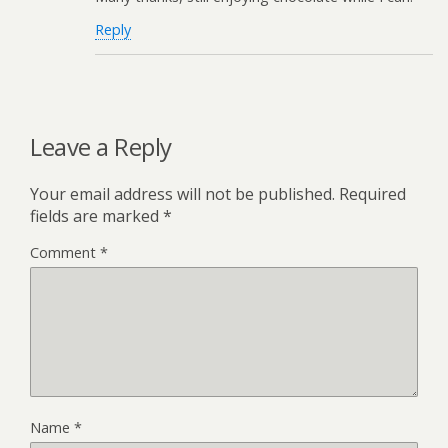
Reply
Leave a Reply
Your email address will not be published.
Required
fields are marked
*
Comment
*
Name
*