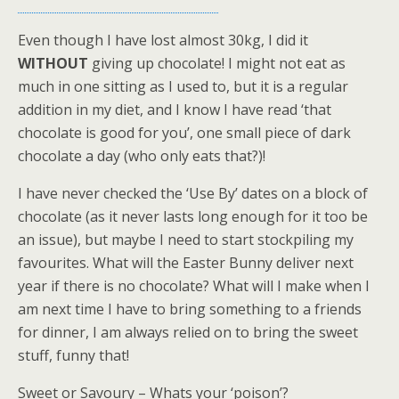
Even though I have lost almost 30kg, I did it
WITHOUT
giving up chocolate! I might not eat as
much in one sitting as I used to, but it is a regular
addition in my diet, and I know I have read ‘that
chocolate is good for you’, one small piece of dark
chocolate a day (who only eats that?)!
I have never checked the ‘Use By’ dates on a block of
chocolate (as it never lasts long enough for it too be
an issue), but maybe I need to start stockpiling my
favourites. What will the Easter Bunny deliver next
year if there is no chocolate? What will I make when I
am next time I have to bring something to a friends
for dinner, I am always relied on to bring the sweet
stuff, funny that!
Sweet or Savoury – Whats your ‘poison’?