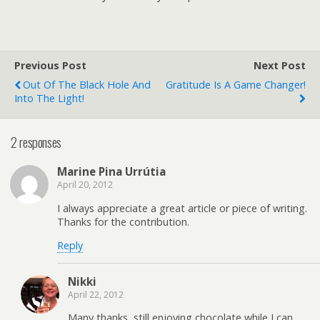
Previous Post
Next Post
Out Of The Black Hole And
Gratitude Is A Game Changer!
Into The Light!
2 responses
Marine Pina Urrútia
April 20, 2012
I always appreciate a great article or piece of writing.
Thanks for the contribution.
Reply
Nikki
April 22, 2012
Many thanks, still enjoying chocolate while I can.