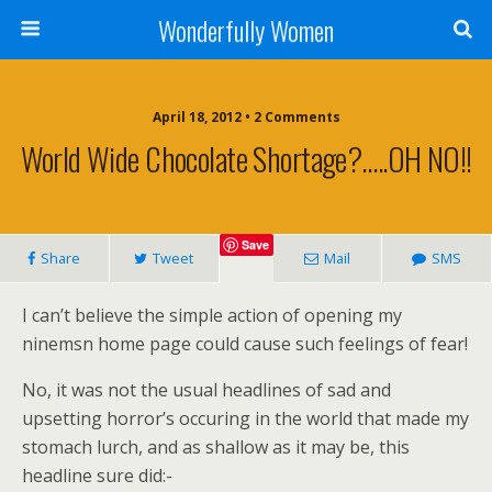
Wonderfully Women
April 18, 2012 • 2 Comments
World Wide Chocolate Shortage?…..OH NO!!
Save
Share
Tweet
Mail
SMS
I can’t believe the simple action of opening my
ninemsn home page could cause such feelings of fear!
No, it was not the usual headlines of sad and
upsetting horror’s occuring in the world that made my
stomach lurch, and as shallow as it may be, this
headline sure did:-