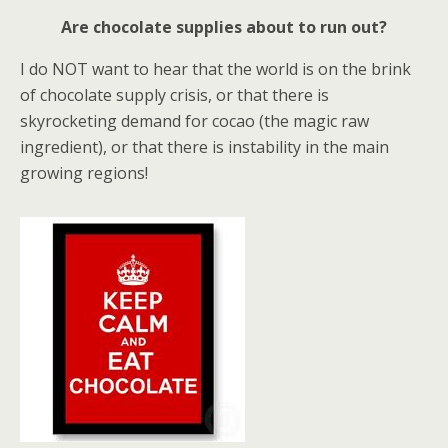
Are chocolate supplies about to run out?
I do NOT want to hear that the world is on the brink
of chocolate supply crisis, or that there is
skyrocketing demand for cocao (the magic raw
ingredient), or that there is instability in the main
growing regions!