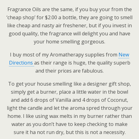
Fragrance Oils are the same, if you buy your from the
‘cheap shop’ for $2.00 a bottle, they are going to smell
like cheap and nasty air freshener, but if you invest in
good quality, the fragrance will delight you and have
your home smelling gorgeous.
I buy most of my Aromatherapy supplies from
New
Directions
as their range is huge, the quality superb
and their prices are fabulous.
To get your house smelling like a designer gift shop,
simply get a burner, place a little water in the bowl
and add 6 drops of Vanilla and 4 drops of Coconut,
light the candle and let the aroma spred through your
home. I like using wax melts in my burner rather than
water as you don’t have to keep checking to make
sure it ha not run dry, but this is not a necessity.