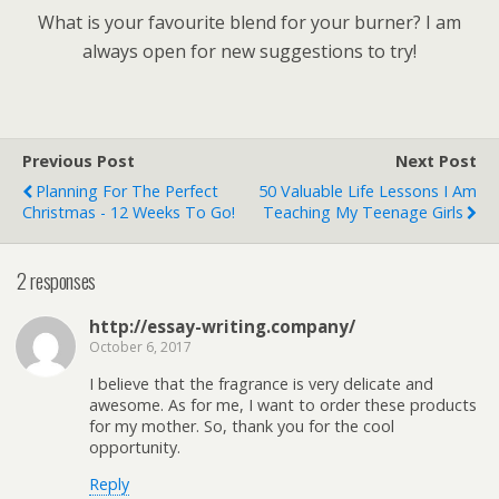
What is your favourite blend for your burner? I am
always open for new suggestions to try!
Previous Post
Next Post
Planning For The Perfect
50 Valuable Life Lessons I Am
Christmas - 12 Weeks To Go!
Teaching My Teenage Girls
2 responses
http://essay-writing.company/
October 6, 2017
I believe that the fragrance is very delicate and
awesome. As for me, I want to order these products
for my mother. So, thank you for the cool
opportunity.
Reply