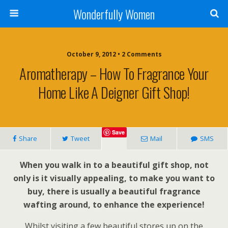
Wonderfully Women
October 9, 2012 • 2 Comments
Aromatherapy – How To Fragrance Your
Home Like A Deigner Gift Shop!
Save
Share
Tweet
Mail
SMS
When you walk in to a beautiful gift shop, not
only is it visually appealing, to make you want to
buy, there is usually a beautiful fragrance
wafting around, to enhance the experience!
Whilst visiting a few beautiful stores up on the