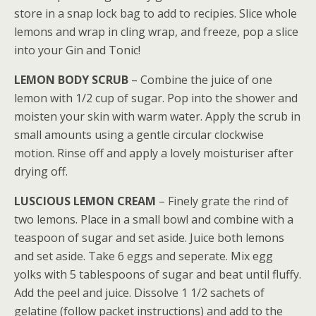
store in a snap lock bag to add to recipies. Slice whole
lemons and wrap in cling wrap, and freeze, pop a slice
into your Gin and Tonic!
LEMON BODY SCRUB
– Combine the juice of one
lemon with 1/2 cup of sugar. Pop into the shower and
moisten your skin with warm water. Apply the scrub in
small amounts using a gentle circular clockwise
motion. Rinse off and apply a lovely moisturiser after
drying off.
LUSCIOUS LEMON CREAM
– Finely grate the rind of
two lemons. Place in a small bowl and combine with a
teaspoon of sugar and set aside. Juice both lemons
and set aside. Take 6 eggs and seperate. Mix egg
yolks with 5 tablespoons of sugar and beat until fluffy.
Add the peel and juice. Dissolve 1 1/2 sachets of
gelatine (follow packet instructions) and add to the