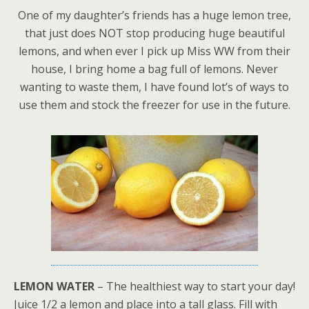
One of my daughter’s friends has a huge lemon tree,
that just does NOT stop producing huge beautiful
lemons, and when ever I pick up Miss WW from their
house, I bring home a bag full of lemons. Never
wanting to waste them, I have found lot’s of ways to
use them and stock the freezer for use in the future.
LEMON WATER
– The healthiest way to start your day!
Juice 1/2 a lemon and place into a tall glass. Fill with