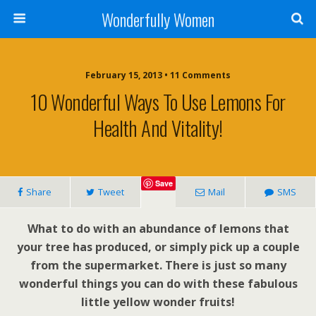
Wonderfully Women
February 15, 2013 • 11 Comments
10 Wonderful Ways To Use Lemons For
Health And Vitality!
Save
Share
Tweet
Mail
SMS
What to do with an abundance of lemons that
your tree has produced, or simply pick up a couple
from the supermarket. There is just so many
wonderful things you can do with these fabulous
little yellow wonder fruits!