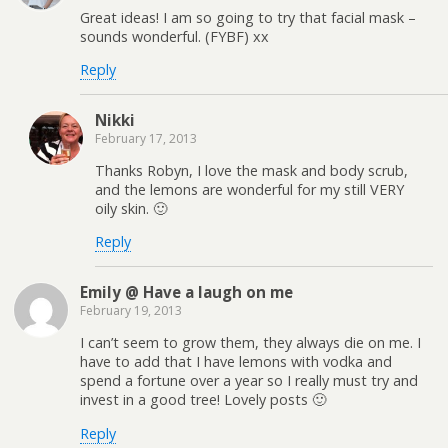
Great ideas! I am so going to try that facial mask –
sounds wonderful. (FYBF) xx
Reply
Nikki
February 17, 2013
Thanks Robyn, I love the mask and body scrub,
and the lemons are wonderful for my still VERY
oily skin. 🙂
Reply
Emily @ Have a laugh on me
February 19, 2013
I can’t seem to grow them, they always die on me. I
have to add that I have lemons with vodka and
spend a fortune over a year so I really must try and
invest in a good tree! Lovely posts 🙂
Reply