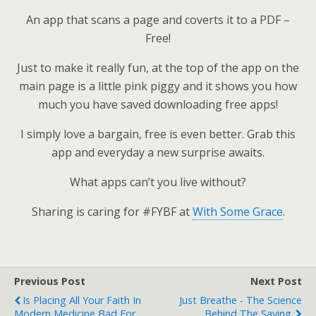
An app that scans a page and coverts it to a PDF –
Free!
Just to make it really fun, at the top of the app on the
main page is a little pink piggy and it shows you how
much you have saved downloading free apps!
I simply love a bargain, free is even better. Grab this
app and everyday a new surprise awaits.
What apps can’t you live without?
Sharing is caring for #FYBF at
With Some Grace
.
Previous Post
Next Post
Is Placing All Your Faith In
Just Breathe - The Science
Modern Medicine Bad For
Behind The Saying.