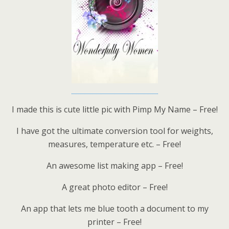
I made this is cute little pic with Pimp My Name – Free!
I have got the ultimate conversion tool for weights,
measures, temperature etc. – Free!
An awesome list making app – Free!
A great photo editor – Free!
An app that lets me blue tooth a document to my
printer – Free!