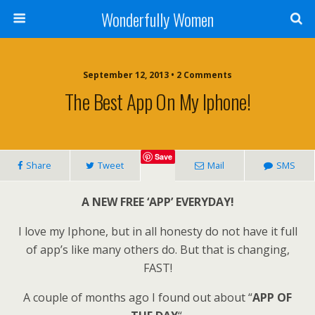
Wonderfully Women
September 12, 2013 • 2 Comments
The Best App On My Iphone!
Save
Share
Tweet
Mail
SMS
A NEW FREE ‘APP’ EVERYDAY!
I love my Iphone, but in all honesty do not have it full
of app’s like many others do. But that is changing,
FAST!
A couple of months ago I found out about “
APP OF