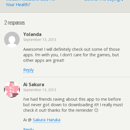
Your Health?
2 responses
Yolanda
September 13, 2013
Awesome! I will definitely check out some of those
apps. I’m with you, I don’t care for the games, but
other apps are great!
Reply
Ai Sakura
September 13, 2013
I’ve had friends raving about this app to me before
but never got down to downloading it!! I really must
check it out! thanks for the reminder 🙂
Ai @
Sakura Haruka
Reply