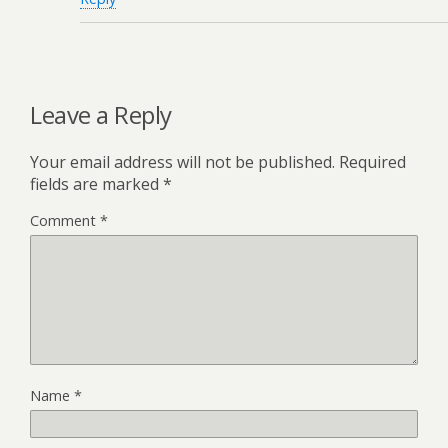
Leave a Reply
Your email address will not be published.
Required
fields are marked
*
Comment
*
Name
*