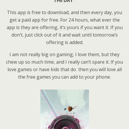
THE DAY
“.
This app is free to download, and then every day, you
get a paid app for free. For 24 hours, what ever the
app is they are offering, it’s yours if you want it. If you
don’t, just click out of it and wait until tomorrow’s
offering is added.
I am not really big on gaming, I love them, but they
chew up so much time, and I really can’t spare it. If you
love games or have kids that do then you will love all
the free games you can add to your phone.