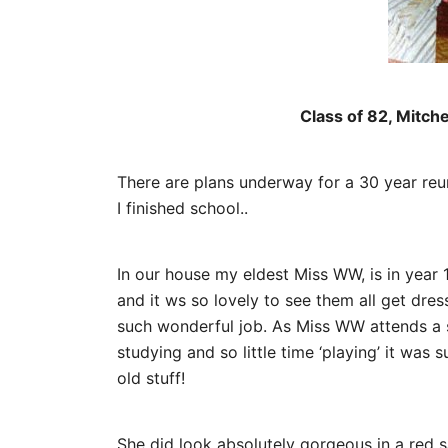
Class of 82, Mitch
There are plans underway for a 30 year reuni
I finished school..
In our house my eldest Miss WW, is in year 
and it ws so lovely to see them all get dre
such wonderful job. As Miss WW attends a 
studying and so little time ‘playing’ it was
old stuff!
She did look absolutely gorgeous in a red s