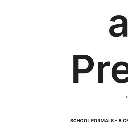
Pr
M
SCHOOL FORMALS – A 