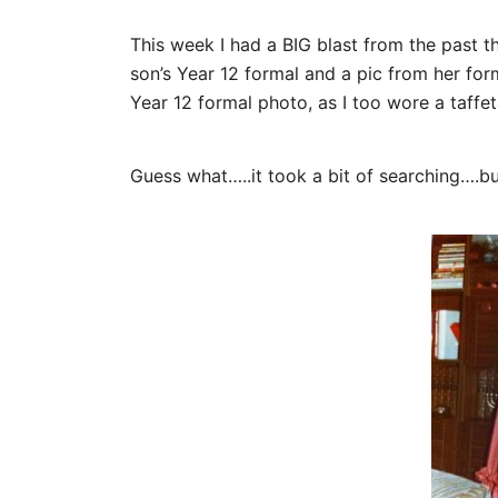
This week I had a BIG blast from the past 
son’s Year 12 formal and a pic from her fo
Year 12 formal photo, as I too wore a taffeta
Guess what…..it took a bit of searching….bu