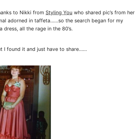
thanks to Nikki from
Styling You
who shared pic’s from her
rmal adorned in taffeta……so the search began for my
 dress, all the rage in the 80’s.
t I found it and just have to share……