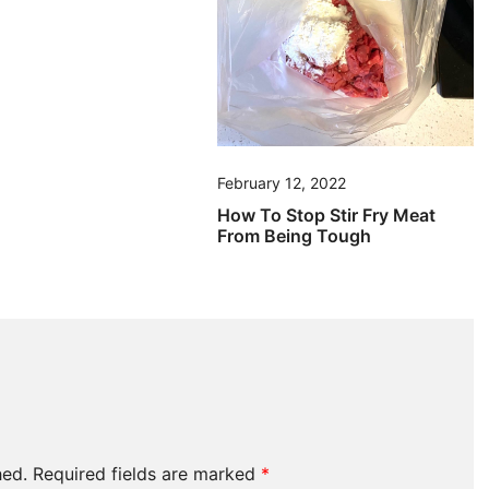
February 12, 2022
How To Stop Stir Fry Meat
From Being Tough
hed.
Required fields are marked
*