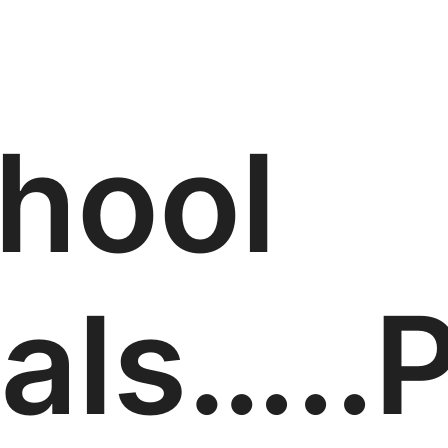
hool
als…..