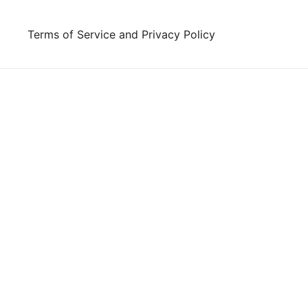
Skip
to
Terms of Service and Privacy Policy
content