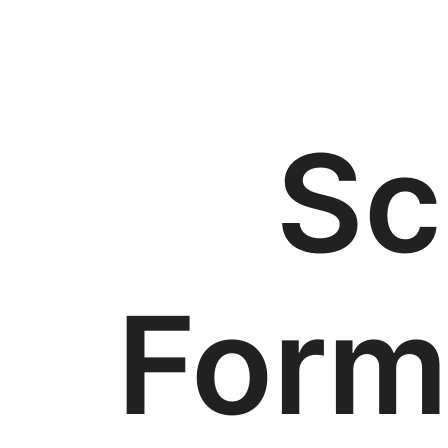
Sc
Form