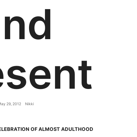
and
esent
ay 29, 2012
Nikki
CELEBRATION OF ALMOST ADULTHOOD