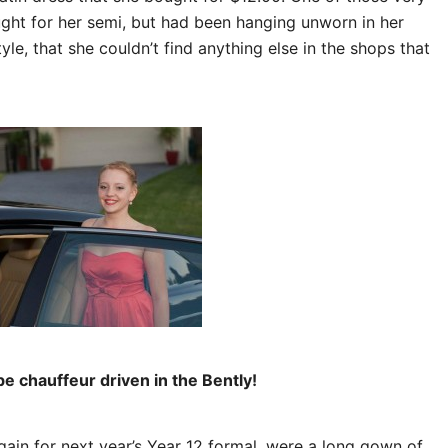
ught for her semi, but had been hanging unworn in her
le, that she couldn’t find anything else in the shops that
 chauffeur driven in the Bently!
ain for next year’s Year 12 formal, were a long gown of