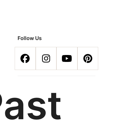
Follow Us
Past