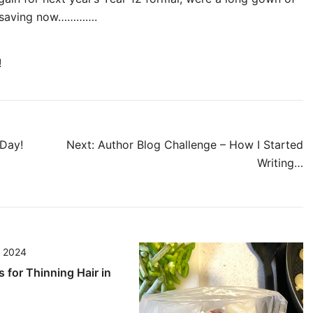
rt saving now………….
!
Day!
Next:
Author Blog Challenge – How I Started
Writing…
, 2024
s for Thinning Hair in