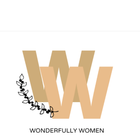
Wonderfully Women
Est. 2011