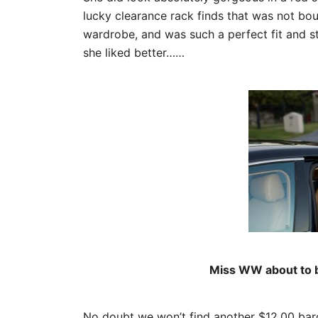
lucky clearance rack finds that was not bo
wardrobe, and was such a perfect fit and sty
she liked better……
Miss WW about to be
No doubt we won’t find another $12.00 barg