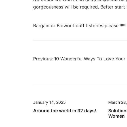
gorgeousness will be required. Better sta
Bargain or Blowout outfit stories please!!!!!!!
Post
Previous:
10 Wonderful Ways To Love Your 
navigation
January 14, 2025
March 23
Around the world in 32 days!
Solution
Women