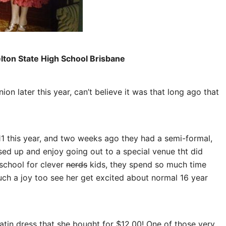
elton State High School Brisbane
on later this year, can’t believe it was that long ago that
11 this year, and two weeks ago they had a semi-formal,
ssed up and enjoy going out to a special venue tht did
school for clever
nerds
kids, they spend so much time
 such a joy too see her get excited about normal 16 year
atin dress that she bought for $12.00! One of those very