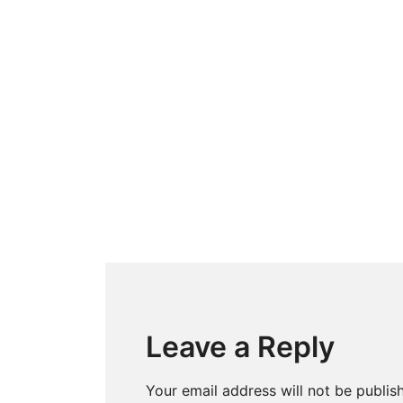
Leave a Reply
Your email address will not be publis