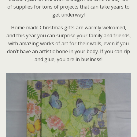
of supplies for tons of projects that can take years to
get underway!
Home made Christmas gifts are warmly welcomed,
and this year you can surprise your family and friends,
with amazing works of art for their walls, even if you
don’t have an artistic bone in your body. If you can rip
and glue, you are in business!