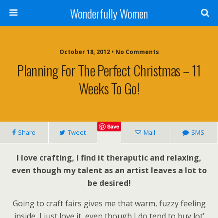
Wonderfully Women
October 18, 2012 • No Comments
Planning For The Perfect Christmas – 11
Weeks To Go!
Save
Share
Tweet
Mail
SMS
I love crafting, I find it theraputic and relaxing,
even though my talent as an artist leaves a lot to
be desired!
Going to craft fairs gives me that warm, fuzzy feeling
inside, I just love it, even though I do tend to buy lot’