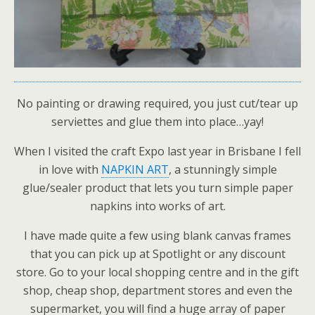
No painting or drawing required, you just cut/tear up
serviettes and glue them into place…yay!
When I visited the craft Expo last year in Brisbane I fell
in love with
NAPKIN ART
, a stunningly simple
glue/sealer product that lets you turn simple paper
napkins into works of art.
I have made quite a few using blank canvas frames
that you can pick up at Spotlight or any discount
store. Go to your local shopping centre and in the gift
shop, cheap shop, department stores and even the
supermarket, you will find a huge array of paper