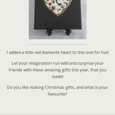
I added a little red diamente heart to this one for fun!
Let your imagination run wild and surprise your
friends with these amazing gifts this year, that you
made!
Do you like making Christmas gifts, and what is your
favourite?