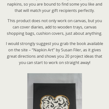
napkins, so you are bound to find some you like and
that will match your gift recipients perfectly.
This product does not only work on canvas, but you
can cover diaries, add to wooden trays, canvas
shopping bags, cushion covers, just about anything.
I would strongly suggest you grab the book available
on the site – “Napkin Art” by Susan Filer, as it gives
great directions and shows you 20 project ideas that
you can start to work on straight away!