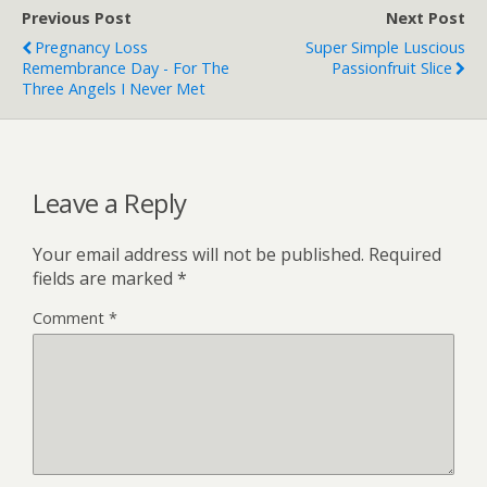
Previous Post
Next Post
Pregnancy Loss
Super Simple Luscious
Remembrance Day - For The
Passionfruit Slice
Three Angels I Never Met
Leave a Reply
Your email address will not be published.
Required
fields are marked
*
Comment
*