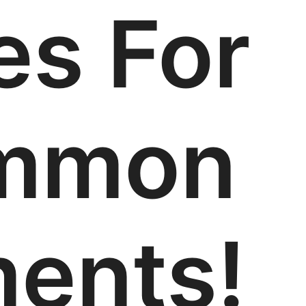
es For
mmon
ments!