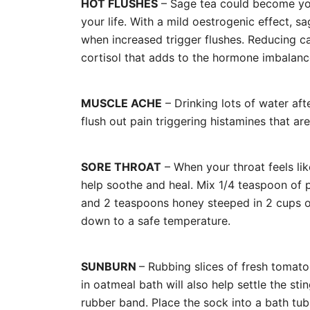
HOT FLUSHES
– Sage tea could become you
your life. With a mild oestrogenic effect, s
when increased trigger flushes. Reducing caf
cortisol that adds to the hormone imbala
MUSCLE ACHE
– Drinking lots of water afte
flush out pain triggering histamines that a
SORE THROAT
– When your throat feels lik
help soothe and heal. Mix 1/4 teaspoon of
and 2 teaspoons honey steeped in 2 cups of
down to a safe temperature.
SUNBURN
– Rubbing slices of fresh tomato
in oatmeal bath will also help settle the sti
rubber band. Place the sock into a bath tub