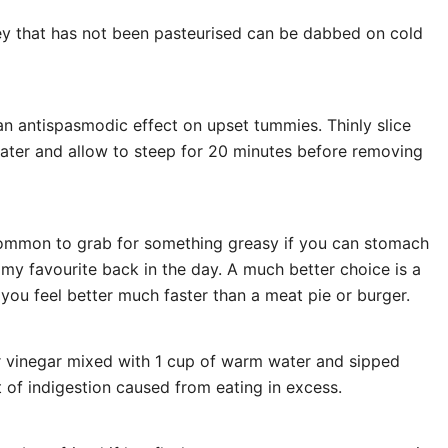
 that has not been pasteurised can be dabbed on cold
an antispasmodic effect on upset tummies. Thinly slice
ater and allow to steep for 20 minutes before removing
s common to grab for something greasy if you can stomach
 my favourite back in the day. A much better choice is a
 you feel better much faster than a meat pie or burger.
r vinegar mixed with 1 cup of warm water and sipped
 of indigestion caused from eating in excess.