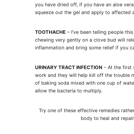
you have dried off, if you have an aloe ver
squeeze out the gel and apply to affected 
TOOTHACHE
– I’ve been telling people thi
chewing very gently on a clove bud will rele
inflammation and bring some relief if you ca
URINARY TRACT INFECTION
– At the first
work and they will help kill off the trouble
of baking soda mixed with one cup of water 
allow the bacteria to multiply.
Try one of these effective remedies rather 
body to heal and repai