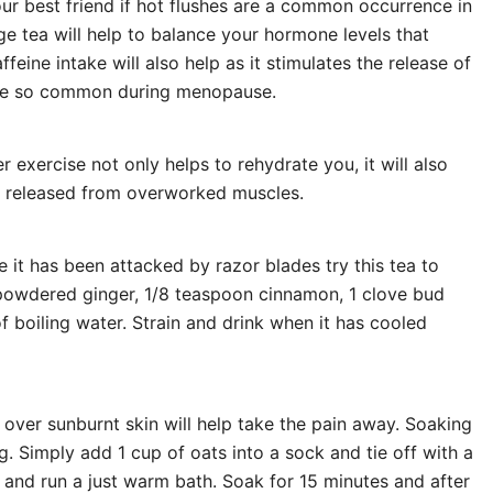
r best friend if hot flushes are a common occurrence in
age tea will help to balance your hormone levels that
feine intake will also help as it stimulates the release of
nce so common during menopause.
r exercise not only helps to rehydrate you, it will also
re released from overworked muscles.
e it has been attacked by razor blades try this tea to
 powdered ginger, 1/8 teaspoon cinnamon, 1 clove bud
 boiling water. Strain and drink when it has cooled
 over sunburnt skin will help take the pain away. Soaking
ng. Simply add 1 cup of oats into a sock and tie off with a
 and run a just warm bath. Soak for 15 minutes and after