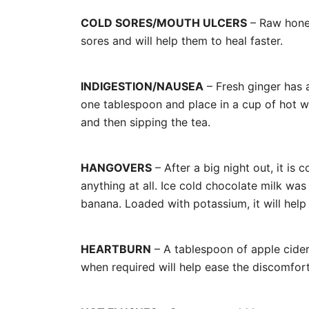
COLD SORES/MOUTH ULCERS
– Raw honey
sores and will help them to heal faster.
INDIGESTION/NAUSEA
– Fresh ginger has 
one tablespoon and place in a cup of hot w
and then sipping the tea.
HANGOVERS
– After a big night out, it i
anything at all. Ice cold chocolate milk was
banana. Loaded with potassium, it will help
HEARTBURN
– A tablespoon of apple cide
when required will help ease the discomfort