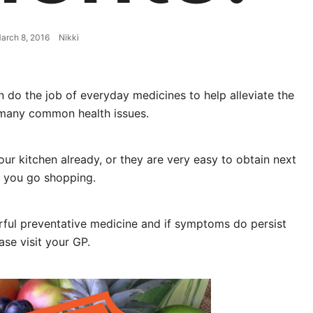
arch 8, 2016
Nikki
n do the job of everyday medicines to help alleviate the
many common health issues.
ur kitchen already, or they are very easy to obtain next
 you go shopping.
ul preventative medicine and if symptoms do persist
ase visit your GP.