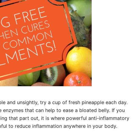
le and unsightly, try a cup of fresh pineapple each day.
 enzymes that can help to ease a bloated belly. If you
ing that part out, it is where powerful anti-inflammatory
pful to reduce inflammation anywhere in your body.