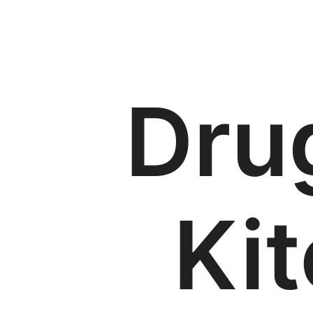
Dru
Ki