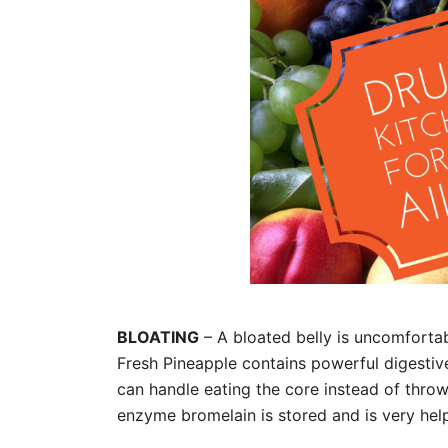
BLOATING
– A bloated belly is uncomfortab
Fresh Pineapple contains powerful digestive
can handle eating the core instead of throw
enzyme bromelain is stored and is very hel