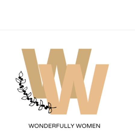
Wonderfully Women
Est. 2011