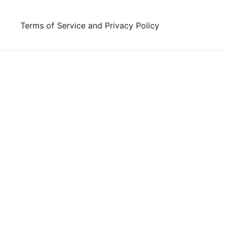
Skip
to
Terms of Service and Privacy Policy
content