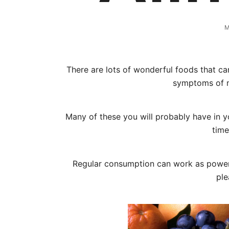
M
There are lots of wonderful foods that ca
symptoms of 
Many of these you will probably have in yo
time
Regular consumption can work as powerf
ple