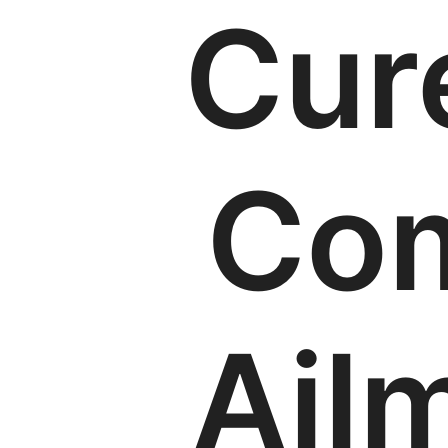
Cur
Co
Ail