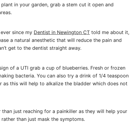
a plant in your garden, grab a stem cut it open and
areas.
s ever since my
Dentist in Newington CT
told me about it,
ase a natural anesthetic that will reduce the pain and
n’t get to the dentist straight away.
 sign of a UTI grab a cup of blueberries. Fresh or frozen
 making bacteria. You can also try a drink of 1/4 teaspoon
as this will help to alkalize the bladder which does not
than just reaching for a painkiller as they will help your
r rather than just mask the symptoms.