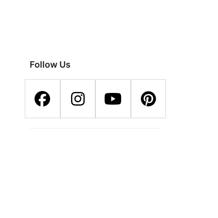
Follow Us