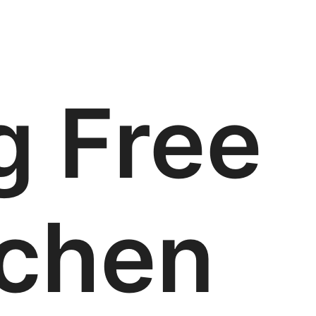
g Free
tchen