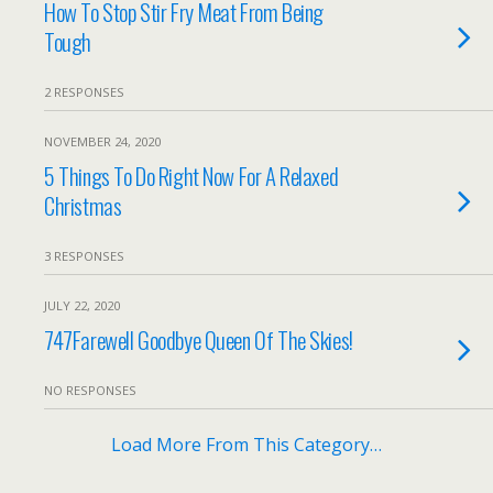
How To Stop Stir Fry Meat From Being
Tough
2 RESPONSES
NOVEMBER 24, 2020
5 Things To Do Right Now For A Relaxed
Christmas
3 RESPONSES
JULY 22, 2020
747Farewell Goodbye Queen Of The Skies!
NO RESPONSES
Load More From This Category…