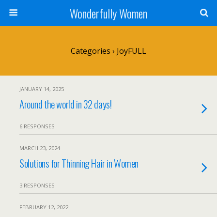
Wonderfully Women
Categories ›
JoyFULL
JANUARY 14, 2025
Around the world in 32 days!
6 RESPONSES
MARCH 23, 2024
Solutions for Thinning Hair in Women
3 RESPONSES
FEBRUARY 12, 2022