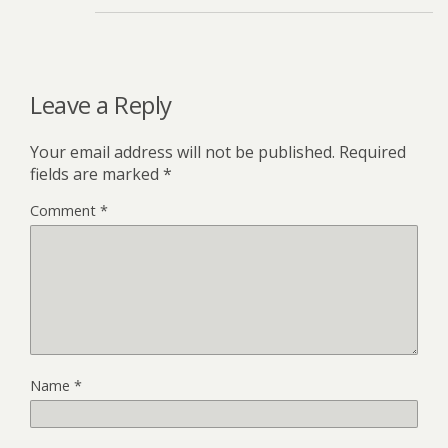
Leave a Reply
Your email address will not be published.
Required
fields are marked
*
Comment
*
Name
*