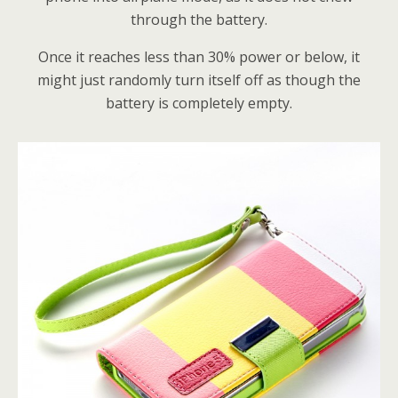
through the battery.
Once it reaches less than 30% power or below, it
might just randomly turn itself off as though the
battery is completely empty.