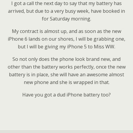
I got a call the next day to say that my battery has
arrived, but due to a very busy week, have booked in
for Saturday morning.
My contract is almost up, and as soon as the new
iPhone 6 lands on our shores, I will be grabbing one,
but I will be giving my iPhone 5 to Miss WW.
So not only does the phone look brand new, and
other than the battery works perfectly, once the new
battery is in place, she will have an awesome almost
new phone and she is wrapped in that.
Have you got a dud iPhone battery too?