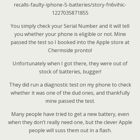
recalls-faulty-iphone-5-batteries/story-fn6vihic-
1227035871855
You simply check your Serial Number and it will tell
you whether your phone is eligible or not. Mine
passed the test so I booked into the Apple store at
Chermside pronto!
Unfortunately when I got there, they were out of
stock of batteries, bugger!
They did run a diagnostic test on my phone to check
whether it was one of the dud ones, and thankfully
mine passed the test.
Many people have tried to get a new battery, even
when they don’t really need one, but the clever Apple
people will suss them out in a flash.