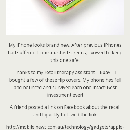
My iPhone looks brand new. After previous iPhones
had suffered from smashed screens, I vowed to keep
this one safe.
Thanks to my retail therapy assistant – Ebay – I
bought a few of these flip covers. My phone has fell
and bounced and survived each one intact! Best
investment ever!
A friend posted a link on Facebook about the recall
and I quickly followed the link.
http://mobile.news.com.au/technology/gadgets/apple-