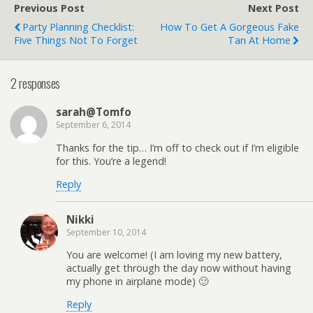
Previous Post
Next Post
Party Planning Checklist:
How To Get A Gorgeous Fake
Five Things Not To Forget
Tan At Home
2 responses
sarah@Tomfo
September 6, 2014
Thanks for the tip… I’m off to check out if I’m eligible
for this. You’re a legend!
Reply
Nikki
September 10, 2014
You are welcome! (I am loving my new battery,
actually get through the day now without having
my phone in airplane mode) 🙂
Reply