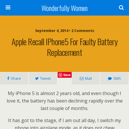
Wonderfully Women
September 4, 2014 • 2 Comments
Apple Recall IPhone5 For Faulty Battery
Replacement
Save
Share
Tweet
Mail
SMS
My iPhone 5 is almost 2 years old, and even though I
love it, the battery has been declining rapidly over the
last couple of months.
It has got to the stage, if I am out all day, I switch my
phone into airplane mode, as it does not chew