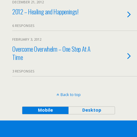
DECEMBER 21, 2012
2012 – Healing and Happenings!
6 RESPONSES
FEBRUARY 3, 2012
Overcome Overwhelm – One Step At A
Time
3 RESPONSES
Back to top
Mobile
Desktop