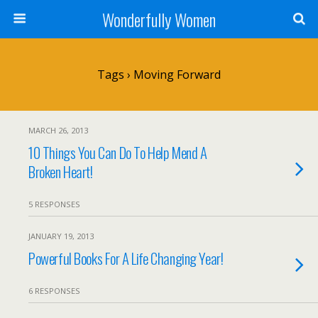
Wonderfully Women
Tags › Moving Forward
MARCH 26, 2013
10 Things You Can Do To Help Mend A
Broken Heart!
5 RESPONSES
JANUARY 19, 2013
Powerful Books For A Life Changing Year!
6 RESPONSES