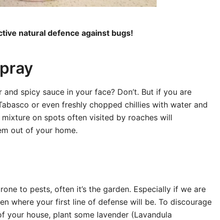
tive natural defence against bugs!
pray
 and spicy sauce in your face? Don’t. But if you are
abasco or even freshly chopped chillies with water and
y mixture on spots often visited by roaches will
hem out of your home.
one to pests, often it’s the garden. Especially if we are
den where your first line of defense will be. To discourage
of your house, plant some lavender (Lavandula