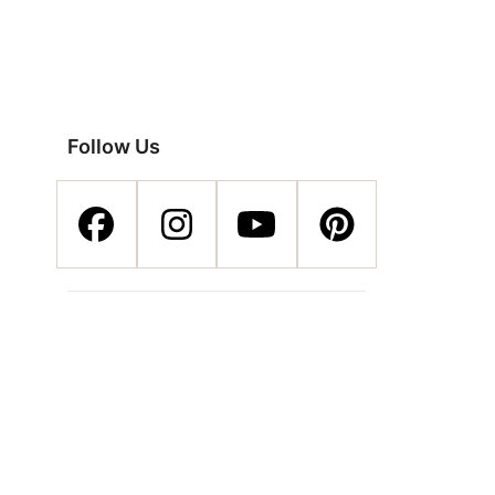
Follow Us