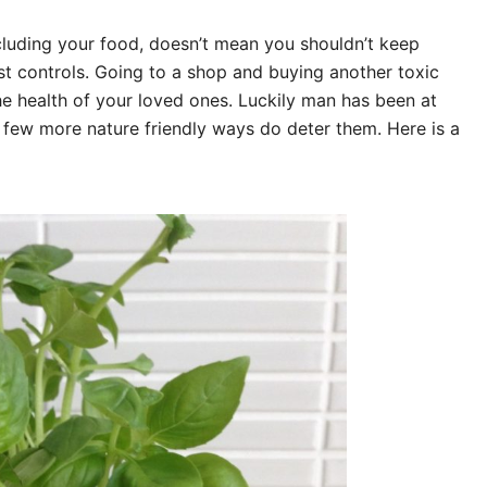
luding your food, doesn’t mean you shouldn’t keep
est controls. Going to a shop and buying another toxic
he health of your loved ones. Luckily man has been at
 few more nature friendly ways do deter them. Here is a