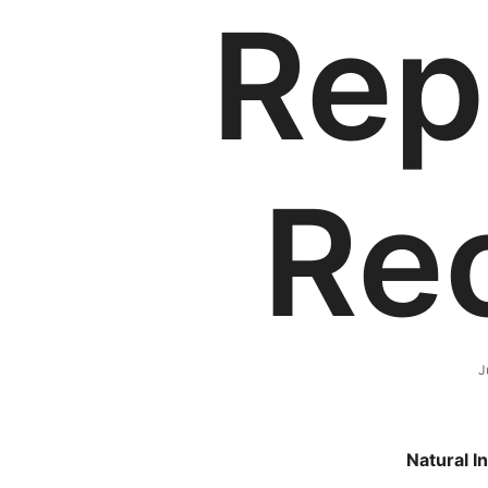
Rep
Re
J
Natural I