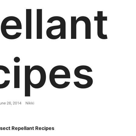
ellant
cipes
une 26, 2014
Nikki
nsect Repellant Recipes