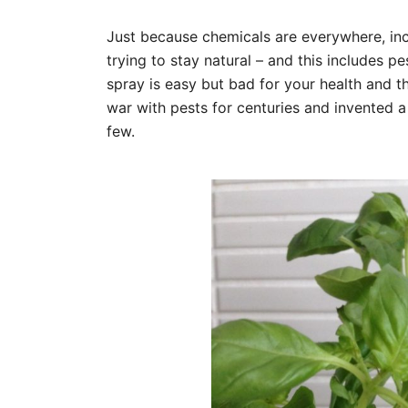
Just because chemicals are everywhere, inc
trying to stay natural – and this includes p
spray is easy but bad for your health and t
war with pests for centuries and invented a
few.