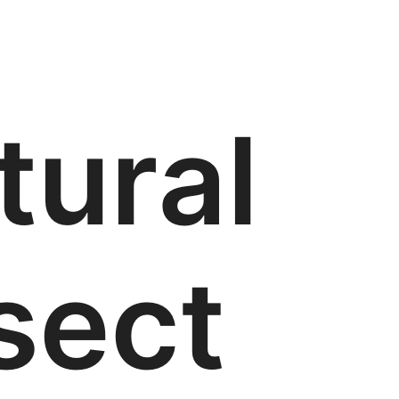
tural
sect