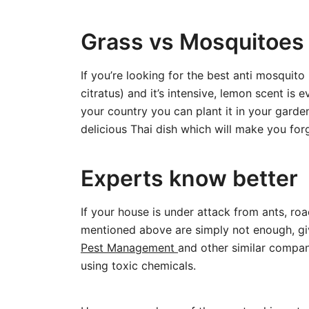
Grass vs Mosquitoes
If you’re looking for the best anti mosqui
citratus) and it’s intensive, lemon scent is
your country you can plant it in your garde
delicious Thai dish which will make you fo
Experts know better
If your house is under attack from ants, roa
mentioned above are simply not enough, giv
Pest Management
and other similar compa
using toxic chemicals.