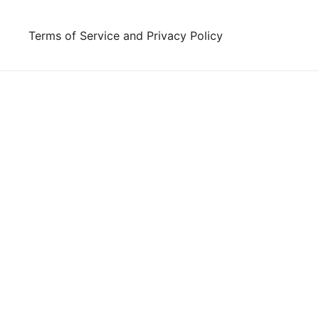
Skip
to
Terms of Service and Privacy Policy
content