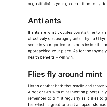
angustifolia) in your garden – it not only d
Anti ants
If ants are what troubles you it’s time to 
effectively discouraging ants, Thyme (Thymu
some in your garden or in pots inside the 
approaching your place. As for the thyme yo
health benefits – win win.
Flies fly around mint
Here’s another herb that smells and tastes w
A pot or two with mint (Mentha pipera) in y
remember to trim it regularly as it likes to
tea which is great to treat an upset stomac