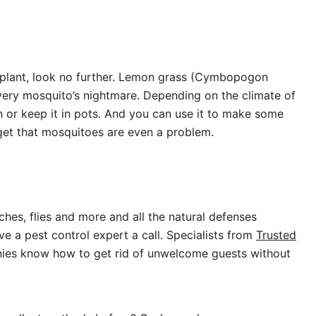
to plant, look no further. Lemon grass (Cymbopogon
 every mosquito’s nightmare. Depending on the climate of
n or keep it in pots. And you can use it to make some
rget that mosquitoes are even a problem.
ches, flies and more and all the natural defenses
e a pest control expert a call. Specialists from
Trusted
nies know how to get rid of unwelcome guests without