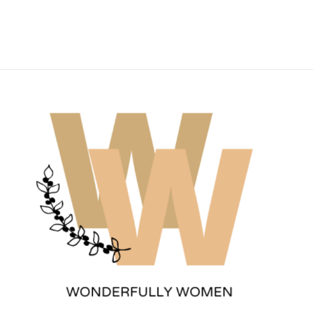
Wonderfully Women
Est. 2011