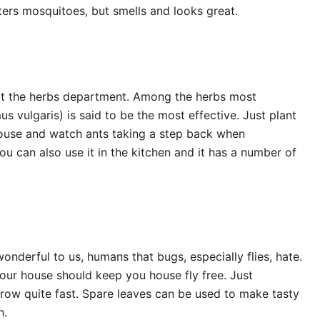
eters mosquitoes, but smells and looks great.
visit the herbs department. Among the herbs most
s vulgaris) is said to be the most effective. Just plant
house and watch ants taking a step back when
u can also use it in the kitchen and it has a number of
onderful to us, humans that bugs, especially flies, hate.
our house should keep you house fly free. Just
 grow quite fast. Spare leaves can be used to make tasty
h.