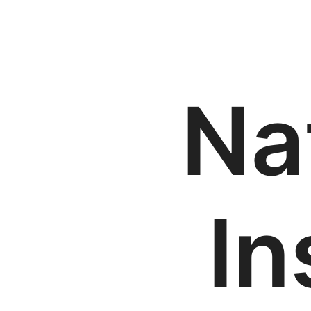
Na
In