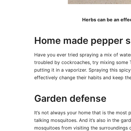
Herbs can be an effec
Home made pepper s
Have you ever tried spraying a mix of water
troubled by cockroaches, try mixing some T
putting it in a vaporizer. Spraying this spic
effectively change their habits and keep t
Garden defense
It’s not always your home that is the most pr
talking mosquitoes. And it’s also in the gar
mosquitoes from visiting the surroundings 