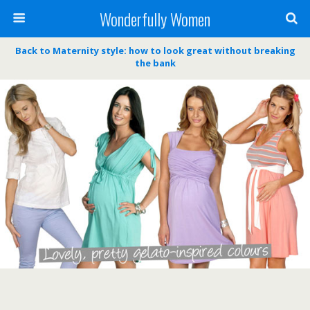
Wonderfully Women
Back to Maternity style: how to look great without breaking
the bank