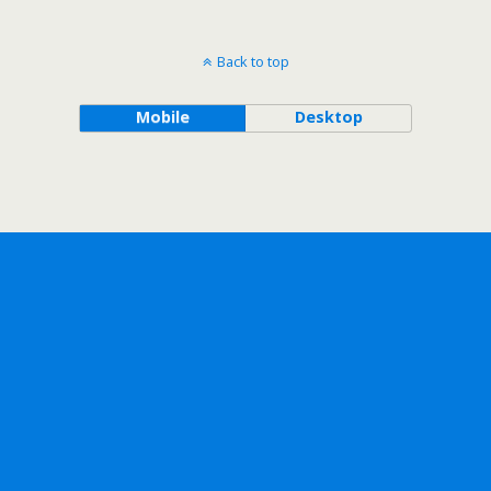
Back to top
Mobile
Desktop