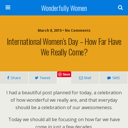
Wonderfully Women
March 8, 2015 • No Comments
International Women’s Day – How Far Have
We Really Come?
Save
Share
Tweet
Mail
SMS
I had a beautiful post planned for today, a celebration
of how wonderful we really are, and that everyday
should be a celebration of our awesomeness.
Today we should all be focusing on how far we have
come in just a few decades.