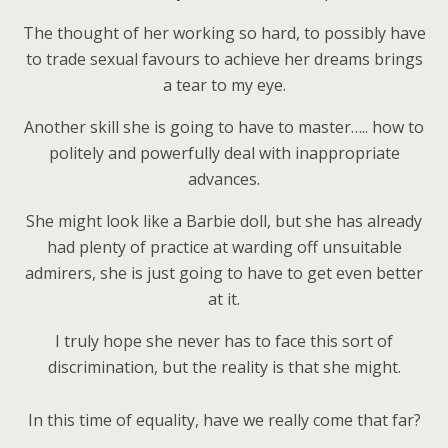
The thought of her working so hard, to possibly have
to trade sexual favours to achieve her dreams brings
a tear to my eye.
Another skill she is going to have to master….. how to
politely and powerfully deal with inappropriate
advances.
She might look like a Barbie doll, but she has already
had plenty of practice at warding off unsuitable
admirers, she is just going to have to get even better
at it.
I truly hope she never has to face this sort of
discrimination, but the reality is that she might.
In this time of equality, have we really come that far?