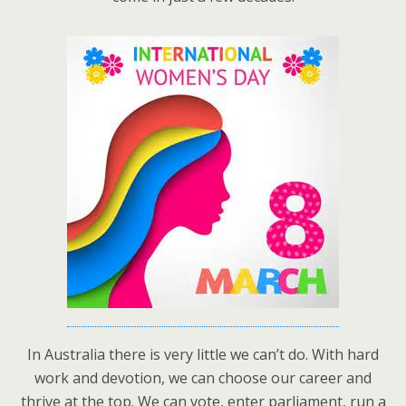
In Australia there is very little we can’t do. With hard
work and devotion, we can choose our career and
thrive at the top. We can vote, enter parliament, run a