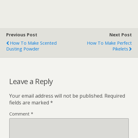
Previous Post
Next Post
How To Make Scented
How To Make Perfect
Dusting Powder
Pikelets
Leave a Reply
Your email address will not be published.
Required
fields are marked
*
Comment
*