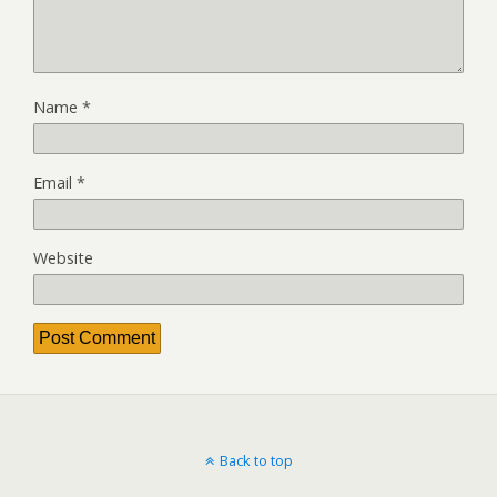
Name
*
Email
*
Website
Back to top