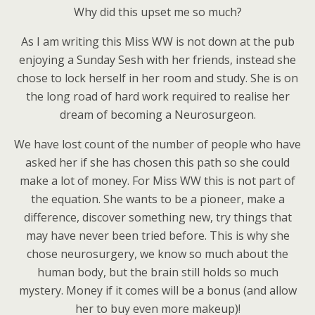
Why did this upset me so much?
As I am writing this Miss WW is not down at the pub
enjoying a Sunday Sesh with her friends, instead she
chose to lock herself in her room and study. She is on
the long road of hard work required to realise her
dream of becoming a Neurosurgeon.
We have lost count of the number of people who have
asked her if she has chosen this path so she could
make a lot of money. For Miss WW this is not part of
the equation. She wants to be a pioneer, make a
difference, discover something new, try things that
may have never been tried before. This is why she
chose neurosurgery, we know so much about the
human body, but the brain still holds so much
mystery. Money if it comes will be a bonus (and allow
her to buy even more makeup)!