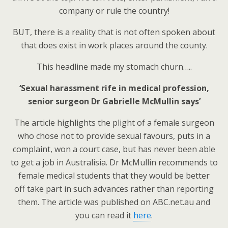
company or rule the country!
BUT, there is a reality that is not often spoken about
that does exist in work places around the county.
This headline made my stomach churn…..
‘Sexual harassment rife in medical profession,
senior surgeon Dr Gabrielle McMullin says’
The article highlights the plight of a female surgeon
who chose not to provide sexual favours, puts in a
complaint, won a court case, but has never been able
to get a job in Australisia. Dr McMullin recommends to
female medical students that they would be better
off take part in such advances rather than reporting
them. The article was published on ABC.net.au and
you can read it
here
.