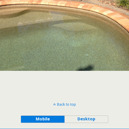
Back to top
Mobile
Desktop