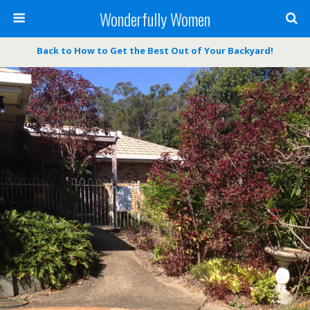
Wonderfully Women
Back to How to Get the Best Out of Your Backyard!