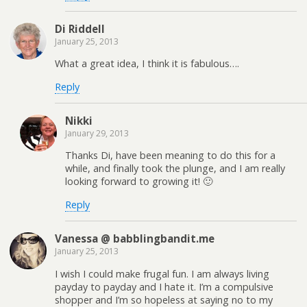
Di Riddell
January 25, 2013
What a great idea, I think it is fabulous….
Reply
Nikki
January 29, 2013
Thanks Di, have been meaning to do this for a
while, and finally took the plunge, and I am really
looking forward to growing it! 🙂
Reply
Vanessa @ babblingbandit.me
January 25, 2013
I wish I could make frugal fun. I am always living
payday to payday and I hate it. I’m a compulsive
shopper and I’m so hopeless at saying no to my