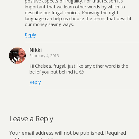
positive aspects of frugality. For that reason it’s
important that we learn other words by which to
describe our frugal choices. Knowing the right
language can help us choose the terms that best fit
our money-saving ways.
Reply
Nikki
February 4, 2013
Hi Chelsea, frugal, just like any other word is the
belief you put behind it. 🙂
Reply
Leave a Reply
Your email address will not be published.
Required