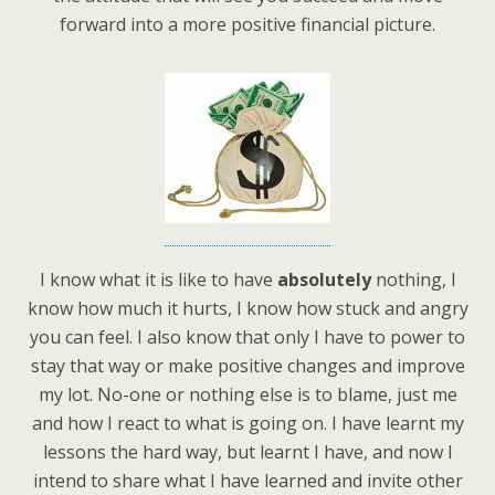
forward into a more positive financial picture.
I know what it is like to have
absolutely
nothing, I
know how much it hurts, I know how stuck and angry
you can feel. I also know that only I have to power to
stay that way or make positive changes and improve
my lot. No-one or nothing else is to blame, just me
and how I react to what is going on. I have learnt my
lessons the hard way, but learnt I have, and now I
intend to share what I have learned and invite other