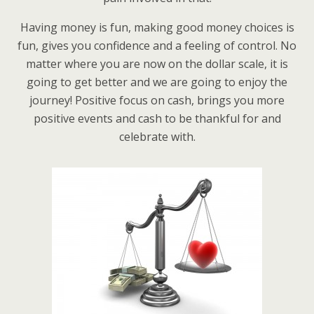
Having money is fun, making good money choices is
fun, gives you confidence and a feeling of control. No
matter where you are now on the dollar scale, it is
going to get better and we are going to enjoy the
journey! Positive focus on cash, brings you more
positive events and cash to be thankful for and
celebrate with.