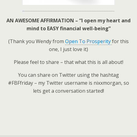
AN AWESOME AFFIRMATION – “I open my heart and
mind to EASY financial well-being”
(Thank you Wendy from
Open To Prosperity
for this
one, I just love it)
Please feel to share – that what this is all about!
You can share on Twitter using the hashtag
#FBFfriday – my Twitter username is nixxmorgan, so
lets get a conversation started!