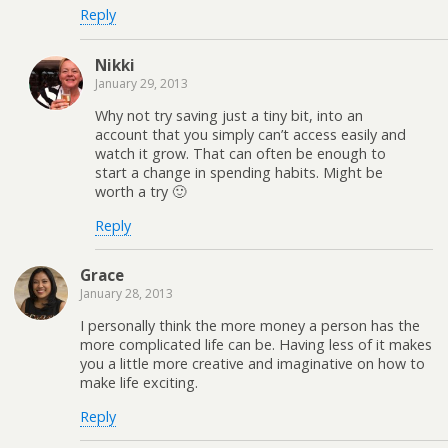
Reply
Nikki
January 29, 2013
Why not try saving just a tiny bit, into an
account that you simply can’t access easily and
watch it grow. That can often be enough to
start a change in spending habits. Might be
worth a try 🙂
Reply
Grace
January 28, 2013
I personally think the more money a person has the
more complicated life can be. Having less of it makes
you a little more creative and imaginative on how to
make life exciting.
Reply