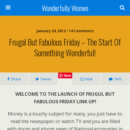
Wonderfully Women
January 24, 2013 • 14 Comments
Frugal But Fabulous Friday – The Start Of
Something Wonderful!
Save
Share
Tweet
Mail
SMS
WELCOME TO THE LAUNCH OF FRUGUL BUT
FABULOUS FRIDAY LINK UP!
Money is a touchy subject for many, you just have to
read the newspaper or watch TV and you are filled
with doom and gloom news of National economies in