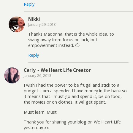
Reply
Nikki
January 29, 2013
Thanks Madonna, that is the whole idea, to
swing away from focus on lack, but
empowerment instead. 🙂
Reply
Carly ~ We Heart Life Creator
January 26, 2013
I wish I had the power to be frugal and stick to a
budget. I am a spender. I have money in the bank so
it means that I must go and spend it, be on food,
the movies or on clothes. It will get spent.
Must learn. Must.
Thank you for sharing your blog on We Heart Life
yesterday xx