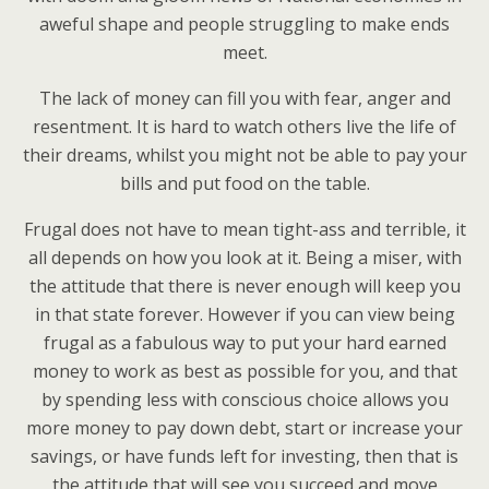
aweful shape and people struggling to make ends
meet.
The lack of money can fill you with fear, anger and
resentment. It is hard to watch others live the life of
their dreams, whilst you might not be able to pay your
bills and put food on the table.
Frugal does not have to mean tight-ass and terrible, it
all depends on how you look at it. Being a miser, with
the attitude that there is never enough will keep you
in that state forever. However if you can view being
frugal as a fabulous way to put your hard earned
money to work as best as possible for you, and that
by spending less with conscious choice allows you
more money to pay down debt, start or increase your
savings, or have funds left for investing, then that is
the attitude that will see you succeed and move