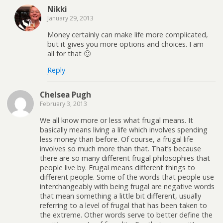
Nikki
January 29, 2013
Money certainly can make life more complicated,
but it gives you more options and choices. I am
all for that 🙂
Reply
Chelsea Pugh
February 3, 2013
We all know more or less what frugal means. It
basically means living a life which involves spending
less money than before. Of course, a frugal life
involves so much more than that. That’s because
there are so many different frugal philosophies that
people live by. Frugal means different things to
different people. Some of the words that people use
interchangeably with being frugal are negative words
that mean something a little bit different, usually
referring to a level of frugal that has been taken to
the extreme. Other words serve to better define the