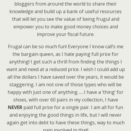
bloggers from around the world to share their
knowledge and build up a bank of useful resources
that will let you see the value of being frugul and
empower you to make good money choices and
improve your fiscal future.
Frugal can be so much fun! Everyone I know call’s me
the bargain queen, as I hate paying full price for
anything! I get such a thrill from finding the things I
want and need at a reduced price. I wish I could add up
all the dollars I have saved over the years, it would be
staggering. I am not one of those types who will be
happy with just one of anything……I have a ‘thing’ for
shoes, with over 60 pairs in my collection, I have
NEVER
paid full price for a single pair. I am all for fun
and enjoying the good things in life, but I will never
again get into debt to have these things, way to much
pain involved in that!