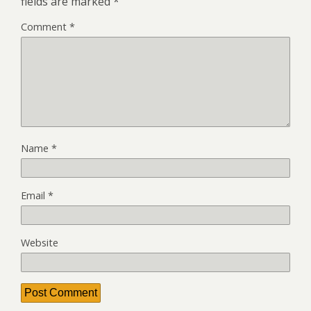
fields are marked
*
Comment
*
Name
*
Email
*
Website