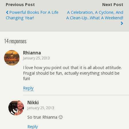
Previous Post
Next Post
Powerful Books For A Life
A Celebration, A Cyclone, And
Changing Year!
A Clean-Up...What A Weekend!
14 responses
Rhianna
January 25, 2013
I love how you point out that it is all about attitude.
Frugal should be fun, actually everything should be
fun!
Reply
Nikki
January 25, 2013
So true Rhianna 🙂
Reply