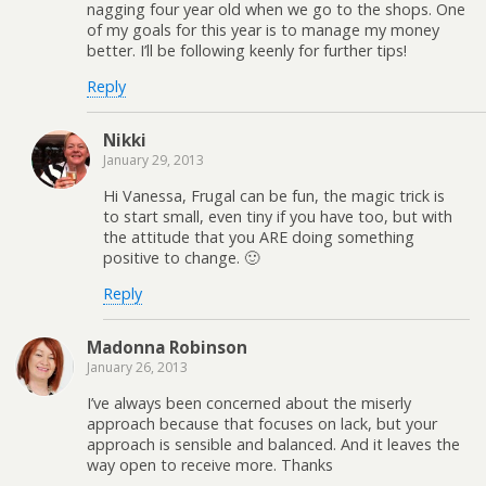
nagging four year old when we go to the shops. One
of my goals for this year is to manage my money
better. I’ll be following keenly for further tips!
Reply
Nikki
January 29, 2013
Hi Vanessa, Frugal can be fun, the magic trick is
to start small, even tiny if you have too, but with
the attitude that you ARE doing something
positive to change. 🙂
Reply
Madonna Robinson
January 26, 2013
I’ve always been concerned about the miserly
approach because that focuses on lack, but your
approach is sensible and balanced. And it leaves the
way open to receive more. Thanks