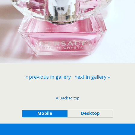
« previous in gallery
next in gallery »
Back to top
Mobile
Desktop