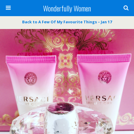
Wonderfully Women
Back to A Few Of My Favourite Things – Jan 17