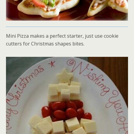
Mini Pizza makes a perfect starter, just use cookie
cutters for Christmas shapes bites.