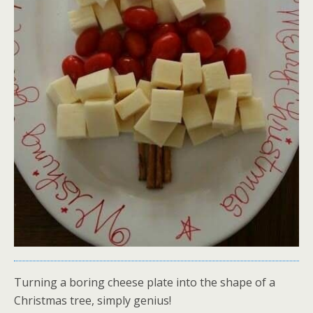
Turning a boring cheese plate into the shape of a
Christmas tree, simply genius!