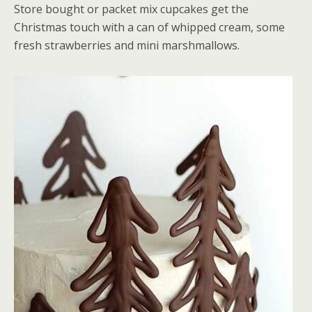
Store bought or packet mix cupcakes get the
Christmas touch with a can of whipped cream, some
fresh strawberries and mini marshmallows.