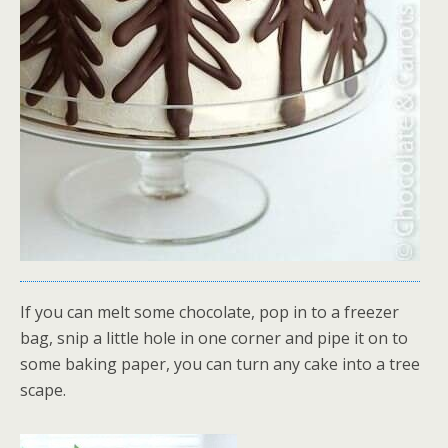
If you can melt some chocolate, pop in to a freezer
bag, snip a little hole in one corner and pipe it on to
some baking paper, you can turn any cake into a tree
scape.