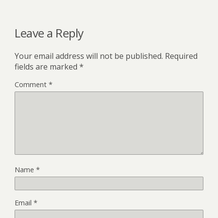
Leave a Reply
Your email address will not be published.
Required
fields are marked
*
Comment
*
Name
*
Email
*