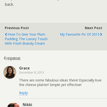
back.
Previous Post
Next Post
How To Give Your Plum
My Favourite Pic Of 2013
Pudding The Luxury Touch
With Fresh Brandy Cream
4 responses
Grace
December 8, 2013
There are some fabulous ideas there! Especially love
the cheese platter! Simple yet effective!
Reply
Nikki