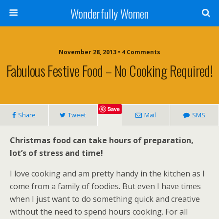
Wonderfully Women
November 28, 2013 • 4 Comments
Fabulous Festive Food – No Cooking Required!
Save
Share
Tweet
Mail
SMS
Christmas food can take hours of preparation,
lot’s of stress and time!
I love cooking and am pretty handy in the kitchen as I
come from a family of foodies. But even I have times
when I just want to do something quick and creative
without the need to spend hours cooking. For all