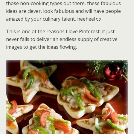
those non-cooking types out there, these fabulous
ideas are clever, look fabulous and will have people
amazed by your culinary talent, heehee! 🙂
This is one of the reasons I love Pinterest, it just
never fails to deliver an endless supply of creative
images to get the ideas flowing.