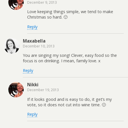
December 9, 2013
Love keeping things simple, we tend to make
Christmas so hard. 🙂
Reply
Maxabella
December 10, 2013
You are singing my song! Clever, easy food so the
focus is on drinking. I mean, family love. x
Reply
Nikki
December 19, 2013
If it looks good and is easy to do, it get’s my
vote, so it does not cut into wine time. 🙂
Reply