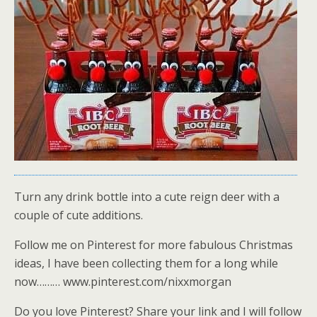
Turn any drink bottle into a cute reign deer with a
couple of cute additions.
Follow me on Pinterest for more fabulous Christmas
ideas, I have been collecting them for a long while
now……… www.pinterest.com/nixxmorgan
Do you love Pinterest? Share your link and I will follow