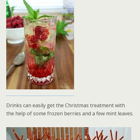
Drinks can easily get the Christmas treatment with
the help of some frozen berries and a few mint leaves.