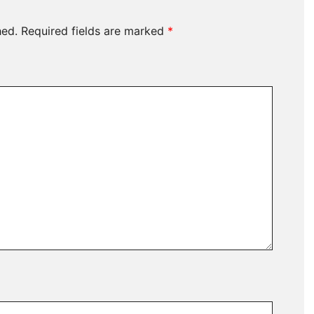
hed.
Required fields are marked
*