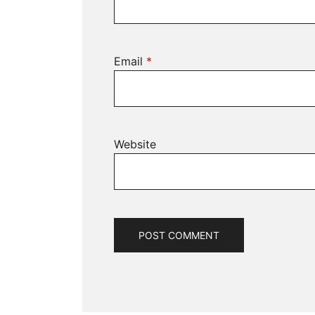
Email
*
Website