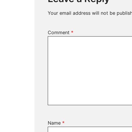
Your email address will not be publis
Comment
*
Name
*