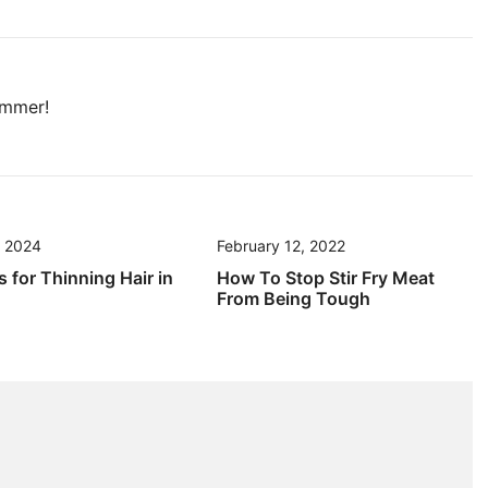
ummer!
, 2024
February 12, 2022
s for Thinning Hair in
How To Stop Stir Fry Meat
From Being Tough