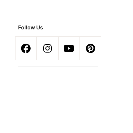
Follow Us