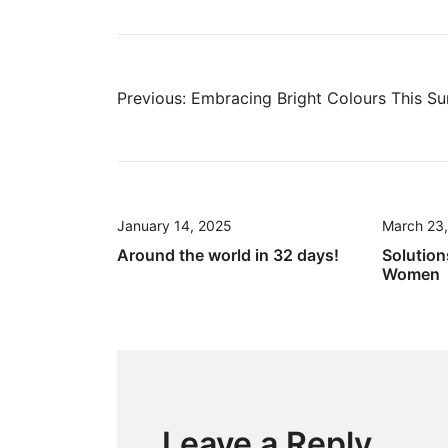
Post
Previous:
Embracing Bright Colours This S
navigation
January 14, 2025
March 23
Around the world in 32 days!
Solution
Women
Leave a Reply