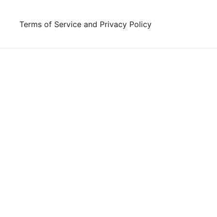
Skip
to
Terms of Service and Privacy Policy
content