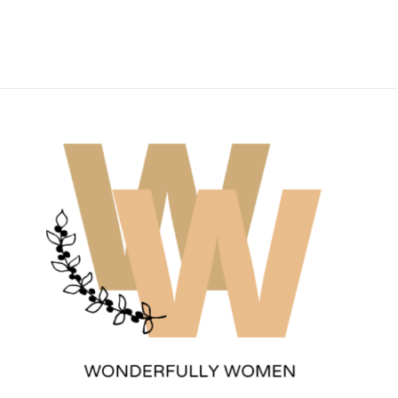
Wonderfully Women
Est. 2011