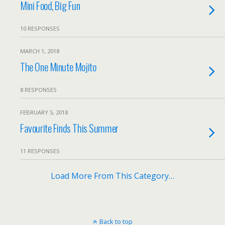
Mini Food, Big Fun
10 RESPONSES
MARCH 1, 2018
The One Minute Mojito
8 RESPONSES
FEBRUARY 5, 2018
Favourite Finds This Summer
11 RESPONSES
Load More From This Category…
Back to top