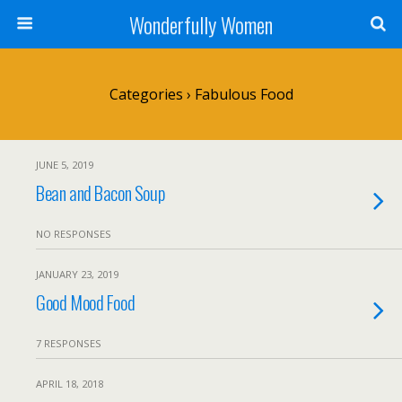
Wonderfully Women
Categories ›
Fabulous Food
JUNE 5, 2019
Bean and Bacon Soup
NO RESPONSES
JANUARY 23, 2019
Good Mood Food
7 RESPONSES
APRIL 18, 2018