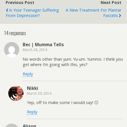
Previous Post
Next Post
Is Your Teenager Suffering
A New Treatment For Plantar
From Depression?
Fasciitis
14 responses
Bec | Mumma Tells
March 28, 2014
No words other than yum. Yu-um. Yummo. I think you
get where I’m going with this, yes?
Reply
Nikki
March 29, 2014
Yep, off to make some I would say! 🙂
Reply
Alison