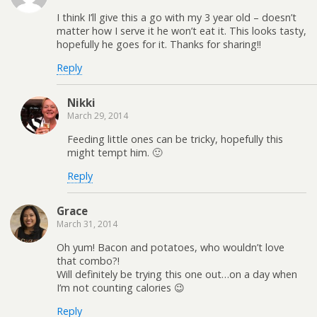
I think I’ll give this a go with my 3 year old – doesn’t
matter how I serve it he won’t eat it. This looks tasty,
hopefully he goes for it. Thanks for sharing!!
Reply
Nikki
March 29, 2014
Feeding little ones can be tricky, hopefully this
might tempt him. 🙂
Reply
Grace
March 31, 2014
Oh yum! Bacon and potatoes, who wouldn’t love
that combo?!
Will definitely be trying this one out…on a day when
I’m not counting calories 😉
Reply