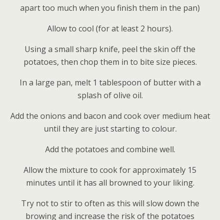
apart too much when you finish them in the pan)
Allow to cool (for at least 2 hours).
Using a small sharp knife, peel the skin off the
potatoes, then chop them in to bite size pieces.
In a large pan, melt 1 tablespoon of butter with a
splash of olive oil.
Add the onions and bacon and cook over medium heat
until they are just starting to colour.
Add the potatoes and combine well.
Allow the mixture to cook for approximately 15
minutes until it has all browned to your liking.
Try not to stir to often as this will slow down the
browing and increase the risk of the potatoes