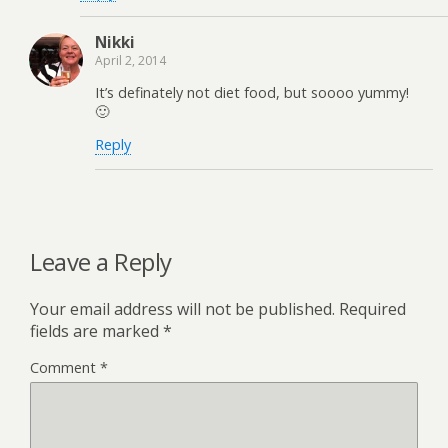
Nikki
April 2, 2014
It’s definately not diet food, but soooo yummy!
🙂
Reply
Leave a Reply
Your email address will not be published.
Required
fields are marked
*
Comment
*