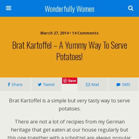
Wonderfully Women
March 27, 2014 • 14 Comments
Brat Kartoffel – A Yummy Way To Serve
Potatoes!
Save
Share
Tweet
Mail
SMS
Brat Kartoffel is a simple but very tasty way to serve
potatoes.
There are not a lot of recipies from my German
heritage that get eaten at our house regularly but
this one together with a schnitzel are always popular.