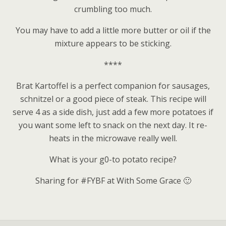
crumbling too much.
You may have to add a little more butter or oil if the
mixture appears to be sticking.
****
Brat Kartoffel is a perfect companion for sausages,
schnitzel or a good piece of steak. This recipe will
serve 4 as a side dish, just add a few more potatoes if
you want some left to snack on the next day. It re-
heats in the microwave really well.
What is your g0-to potato recipe?
Sharing for #FYBF at With Some Grace 🙂