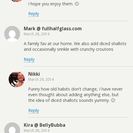
I hope you enjoy them. 🙂
Reply
Mark @ fullhalfglass.com
March 28, 2014
A family fav at our home. We also add diced shallots
and occasionally srinkle with crunchy croutons
Reply
Nikki
March 29, 2014
Funny how old habits don’t change, I have never
even thought about adding anything else, but
the idea of diced shallots sounds yummy. 🙂
Reply
Kira @ BellyBubba
March 28, 2014