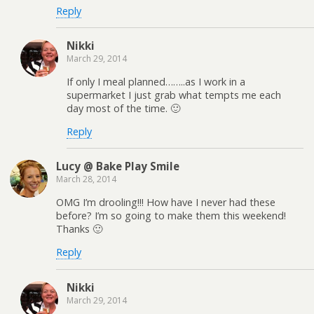
Reply
Nikki
March 29, 2014
If only I meal planned……..as I work in a
supermarket I just grab what tempts me each
day most of the time. 🙂
Reply
Lucy @ Bake Play Smile
March 28, 2014
OMG I’m drooling!!! How have I never had these
before? I’m so going to make them this weekend!
Thanks 🙂
Reply
Nikki
March 29, 2014