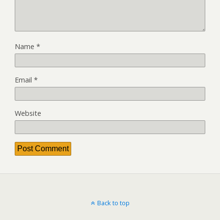
Name
*
Email
*
Website
Back to top