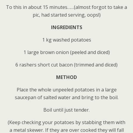
To this in about 15 minutes……(almost forgot to take a
pic, had started serving, oops!)
INGREDIENTS
1 kg washed potatoes
1 large brown onion (peeled and diced)
6 rashers short cut bacon (trimmed and diced)
METHOD
Place the whole unpeeled potatoes in a large
saucepan of salted water and bring to the boil.
Boil until just tender.
(Keep checking your potatoes by stabbing them with
a metal skewer. If they are over cooked they will fall