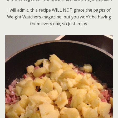
I will admit, this recipe WILL NOT grace the pages of
Weight Watchers magazine, but you won’t be having
them every day, so just enjoy.