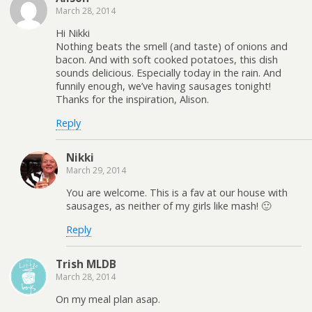
March 28, 2014
Hi Nikki
Nothing beats the smell (and taste) of onions and
bacon. And with soft cooked potatoes, this dish
sounds delicious. Especially today in the rain. And
funnily enough, we’ve having sausages tonight!
Thanks for the inspiration, Alison.
Reply
Nikki
March 29, 2014
You are welcome. This is a fav at our house with
sausages, as neither of my girls like mash! 🙂
Reply
Trish MLDB
March 28, 2014
On my meal plan asap.