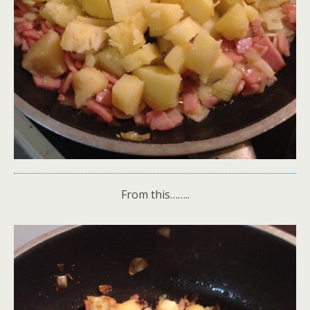
From this……..