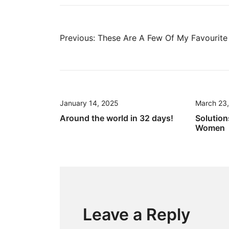
Post
Previous:
These Are A Few Of My Favourite 
navigation
January 14, 2025
March 23
Around the world in 32 days!
Solution
Women
Leave a Reply