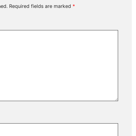
hed.
Required fields are marked
*