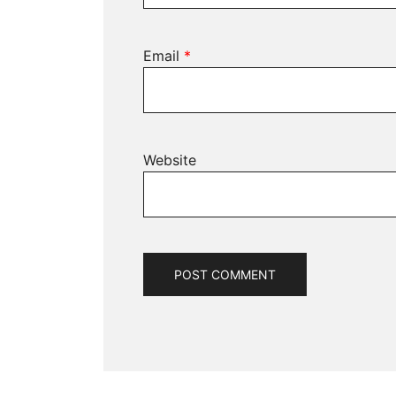
Email
*
Website