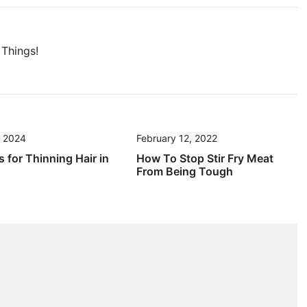
Things!
, 2024
February 12, 2022
s for Thinning Hair in
How To Stop Stir Fry Meat
From Being Tough