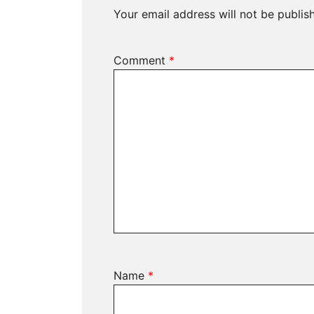
Your email address will not be publis
Comment
*
Name
*