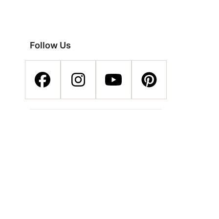
Follow Us