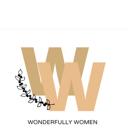
Wonderfully Women
Est. 2011