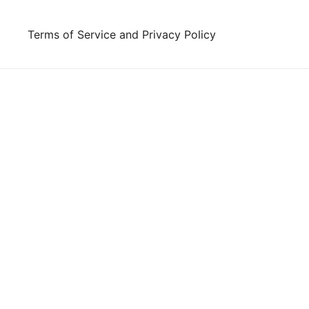
Skip
to
Terms of Service and Privacy Policy
content