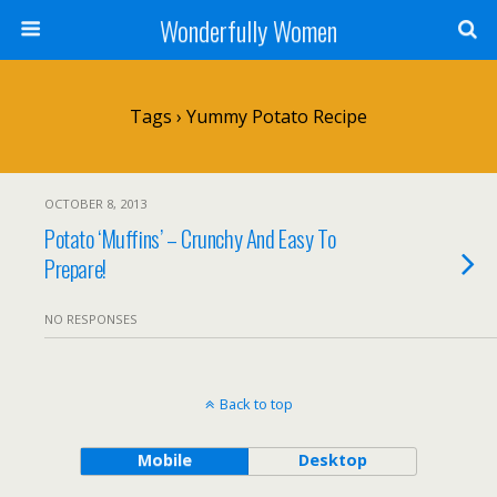
Wonderfully Women
Tags › Yummy Potato Recipe
OCTOBER 8, 2013
Potato ‘Muffins’ – Crunchy And Easy To
Prepare!
NO RESPONSES
Back to top
Mobile
Desktop