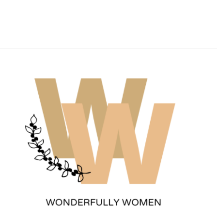
Wonderfully Women
Est. 2011