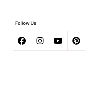
Follow Us