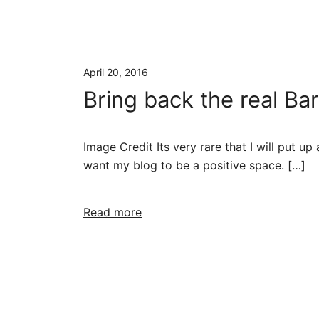
April 20, 2016
Bring back the real B
Image Credit Its very rare that I will put up
want my blog to be a positive space. […]
Read more