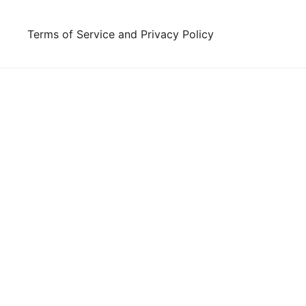
Skip
to
Terms of Service and Privacy Policy
content