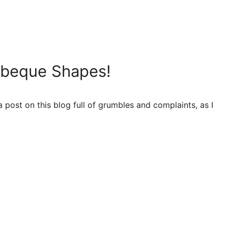
arbeque Shapes!
 a post on this blog full of grumbles and complaints, as I