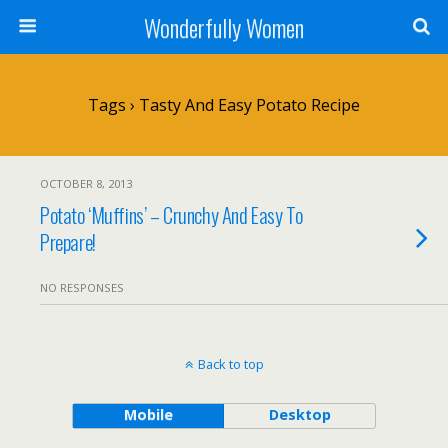
Wonderfully Women
Tags › Tasty And Easy Potato Recipe
OCTOBER 8, 2013
Potato ‘Muffins’ – Crunchy And Easy To
Prepare!
NO RESPONSES
Back to top
Mobile
Desktop