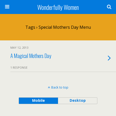
Wonderfully Women
Tags › Special Mothers Day Menu
MAY 12, 2013
A Magical Mothers Day
1 RESPONSE
Back to top
Mobile
Desktop