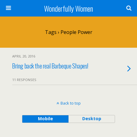
Wonderfully Women
Tags › People Power
APRIL 20, 2016
Bring back the real Barbeque Shapes!
11 RESPONSES
Back to top
Mobile
Desktop