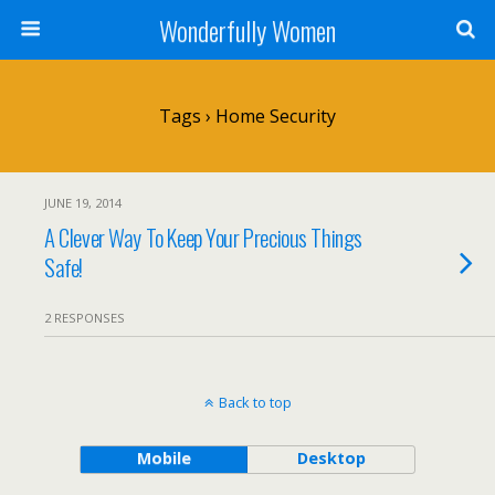
Wonderfully Women
Tags › Home Security
JUNE 19, 2014
A Clever Way To Keep Your Precious Things
Safe!
2 RESPONSES
Back to top
Mobile
Desktop