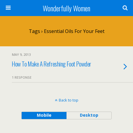
Wonderfully Women
Tags › Essential Oils For Your Feet
MAY 9, 2013
How To Make A Refreshing Foot Powder
1 RESPONSE
Back to top
Mobile
Desktop