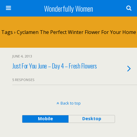
Wonderfully Women
Tags › Cyclamen The Perfect Winter Flower For Your Home
JUNE 4, 2013
Just For You June – Day 4 – Fresh Flowers
5 RESPONSES
Back to top
Mobile
Desktop