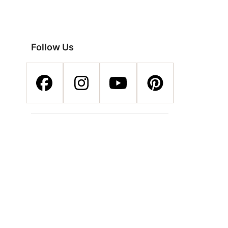
Follow Us