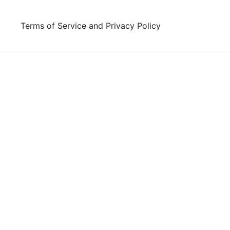
Skip
to
Terms of Service and Privacy Policy
content