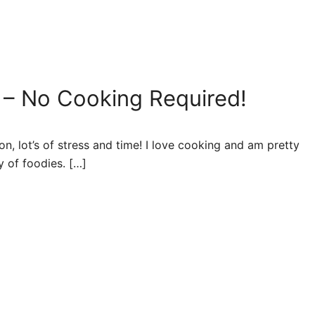
 – No Cooking Required!
n, lot’s of stress and time! I love cooking and am pretty
y of foodies. […]