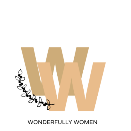
Wonderfully Women
Est. 2011