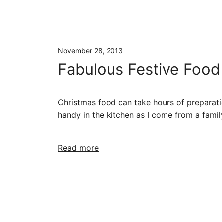
November 28, 2013
Fabulous Festive Food
Christmas food can take hours of preparatio
handy in the kitchen as I come from a famil
Read more