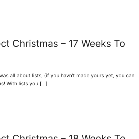
ect Christmas – 17 Weeks To
s all about lists, (if you havn’t made yours yet, you can
as! With lists you […]
ect Christmas – 18 Weeks To