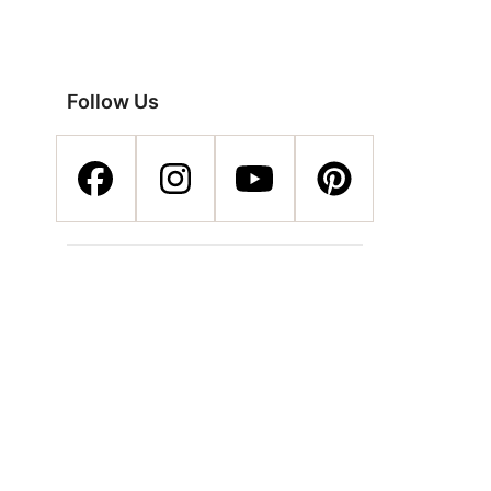
Follow Us