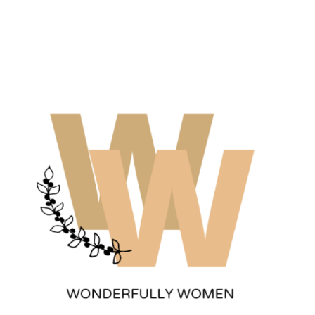
Wonderfully Women
Est. 2011