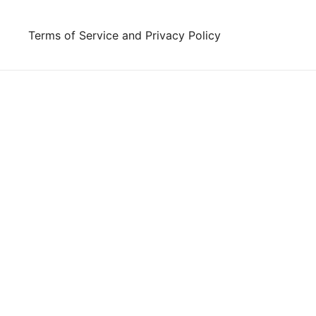
Skip
to
Terms of Service and Privacy Policy
content