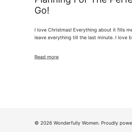
Go!
I love Christmas! Everything about it fills m
leave everything till the last minute. I love
Read more
© 2026 Wonderfully Women. Proudly pow