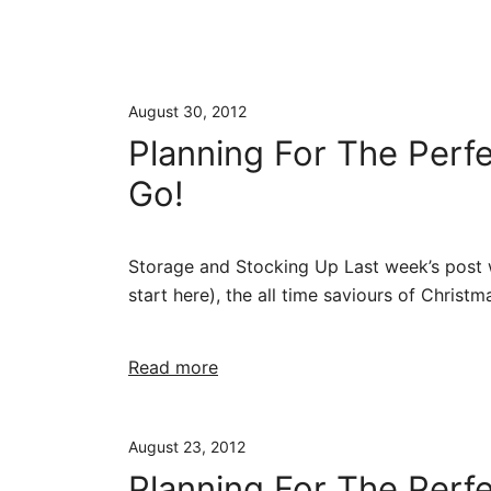
August 30, 2012
Planning For The Perf
Go!
Storage and Stocking Up Last week’s post wa
start here), the all time saviours of Christm
Read more
August 23, 2012
Planning For The Perf