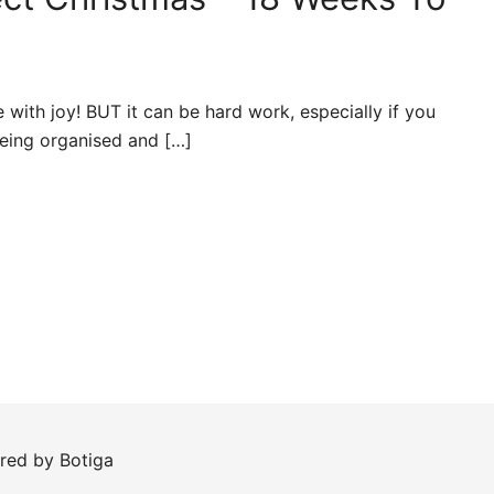
e with joy! BUT it can be hard work, especially if you
 being organised and […]
ered by
Botiga