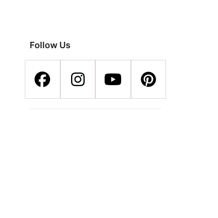
Follow Us