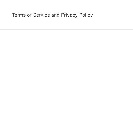
Skip
to
Terms of Service and Privacy Policy
content