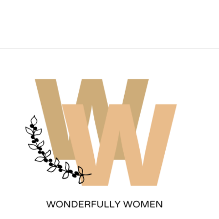
Wonderfully Women
Est. 2011