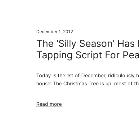
December 1, 2012
The ‘Silly Season’ Has
Tapping Script For Pe
Today is the 1st of December, ridiculously hot
house! The Christmas Tree is up, most of th
Read more