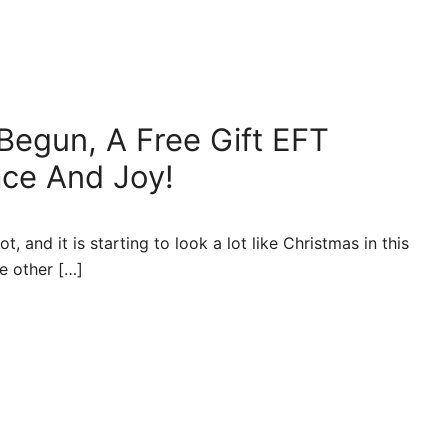
 Begun, A Free Gift EFT
ace And Joy!
, and it is starting to look a lot like Christmas in this
e other […]