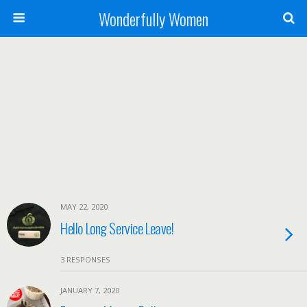
Wonderfully Women
MAY 22, 2020
Hello Long Service Leave!
3 RESPONSES
JANUARY 7, 2020