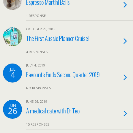
Espresso Martini Balls
1 RESPONSE
OCTOBER 29, 2019
The First Aussie Planner Cruise!
4 RESPONSES
JULY 4, 2019
JUL
4
Favourite Finds Second Quarter 2019
NO RESPONSES
JUNE 26, 2019
JUN
26
A medical date with Dr Teo
15 RESPONSES