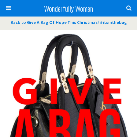
Wonderfully Women
Back to Give A Bag Of Hope This Christmas! #itsinthebag