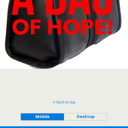
Back to top
Mobile
Desktop