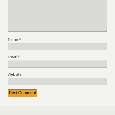
Name
*
Email
*
Website