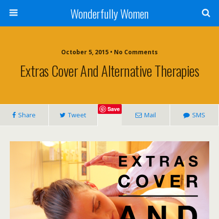
Wonderfully Women
October 5, 2015 • No Comments
Extras Cover And Alternative Therapies
Save
Share
Tweet
Mail
SMS