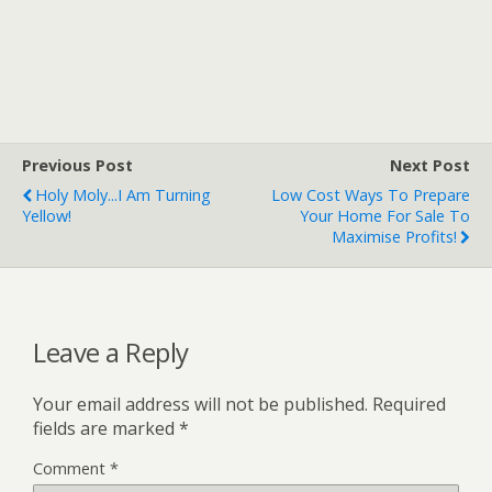
Previous Post
Next Post
Holy Moly...I Am Turning
Low Cost Ways To Prepare
Yellow!
Your Home For Sale To
Maximise Profits!
Leave a Reply
Your email address will not be published.
Required
fields are marked
*
Comment
*