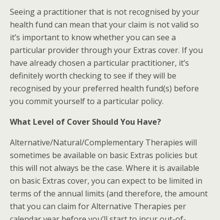
Seeing a practitioner that is not recognised by your
health fund can mean that your claim is not valid so
it’s important to know whether you can see a
particular provider through your Extras cover. If you
have already chosen a particular practitioner, it’s
definitely worth checking to see if they will be
recognised by your preferred health fund(s) before
you commit yourself to a particular policy.
What Level of Cover Should You Have?
Alternative/Natural/Complementary Therapies will
sometimes be available on basic Extras policies but
this will not always be the case. Where it is available
on basic Extras cover, you can expect to be limited in
terms of the annual limits (and therefore, the amount
that you can claim for Alternative Therapies per
calendar year before you’ll start to incur out-of-