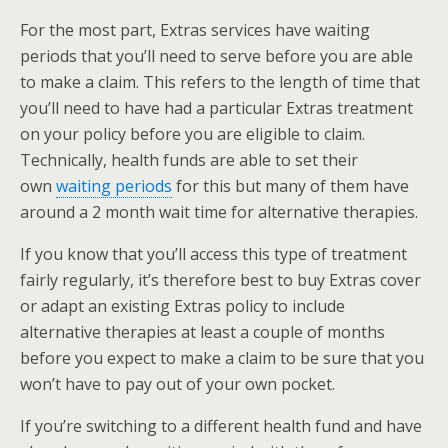
For the most part, Extras services have waiting
periods that you’ll need to serve before you are able
to make a claim. This refers to the length of time that
you’ll need to have had a particular Extras treatment
on your policy before you are eligible to claim.
Technically, health funds are able to set their
own
waiting periods
for this but many of them have
around a 2 month wait time for alternative therapies.
If you know that you’ll access this type of treatment
fairly regularly, it’s therefore best to buy Extras cover
or adapt an existing Extras policy to include
alternative therapies at least a couple of months
before you expect to make a claim to be sure that you
won’t have to pay out of your own pocket.
If you’re switching to a different health fund and have