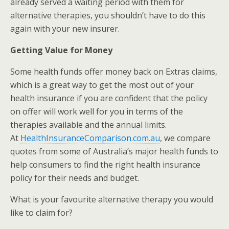
already served a waiting period with them for
alternative therapies, you shouldn’t have to do this
again with your new insurer.
Getting Value for Money
Some health funds offer money back on Extras claims,
which is a great way to get the most out of your
health insurance if you are confident that the policy
on offer will work well for you in terms of the
therapies available and the annual limits.
At
HealthInsuranceComparison.com.au
, we compare
quotes from some of Australia’s major health funds to
help consumers to find the right health insurance
policy for their needs and budget.
What is your favourite alternative therapy you would
like to claim for?