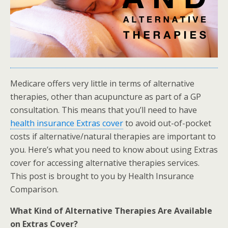
Medicare offers very little in terms of alternative
therapies, other than acupuncture as part of a GP
consultation. This means that you’ll need to have
health insurance Extras cover
to avoid out-of-pocket
costs if alternative/natural therapies are important to
you. Here’s what you need to know about using Extras
cover for accessing alternative therapies services.
This post is brought to you by Health Insurance
Comparison.
What Kind of Alternative Therapies Are Available
on Extras Cover?