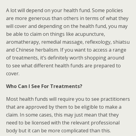
A lot will depend on your health fund. Some policies
are more generous than others in terms of what they
will cover and depending on the health fund, you may
be able to claim on things like acupuncture,
aromatherapy, remedial massage, reflexology, shiatsu
and Chinese herbalism. If you want to access a range
of treatments, it’s definitely worth shopping around
to see what different health funds are prepared to
cover.
Who Can I See For Treatments?
Most health funds will require you to see practitioners
that are approved by them to be eligible to make a
claim. In some cases, this may just mean that they
need to be licensed with the relevant professional
body but it can be more complicated than this.