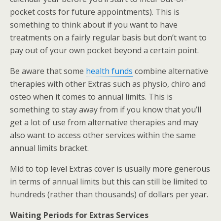
pocket costs for future appointments). This is
something to think about if you want to have
treatments on a fairly regular basis but don’t want to
pay out of your own pocket beyond a certain point.
Be aware that some
health funds
combine alternative
therapies with other Extras such as physio, chiro and
osteo when it comes to annual limits. This is
something to stay away from if you know that you’ll
get a lot of use from alternative therapies and may
also want to access other services within the same
annual limits bracket.
Mid to top level Extras cover is usually more generous
in terms of annual limits but this can still be limited to
hundreds (rather than thousands) of dollars per year.
Waiting Periods for Extras Services