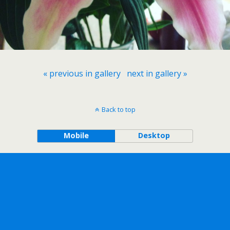
« previous in gallery
next in gallery »
Back to top
Mobile
Desktop