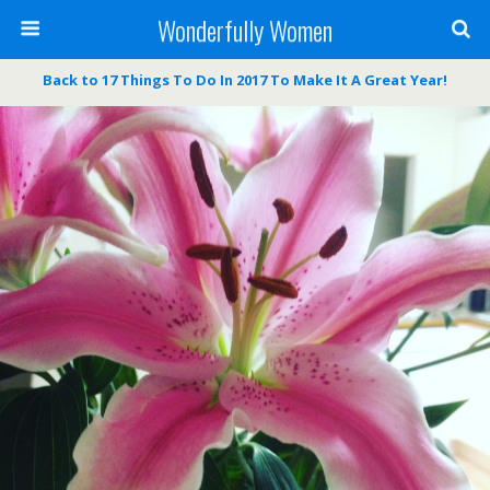
Wonderfully Women
Back to 17 Things To Do In 2017 To Make It A Great Year!