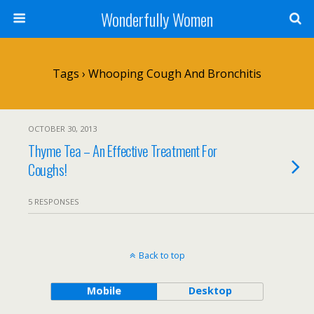
Wonderfully Women
Tags › Whooping Cough And Bronchitis
OCTOBER 30, 2013
Thyme Tea – An Effective Treatment For
Coughs!
5 RESPONSES
Back to top
Mobile
Desktop