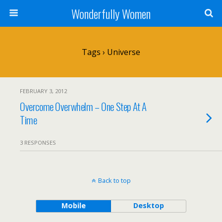
Wonderfully Women
Tags › Universe
FEBRUARY 3, 2012
Overcome Overwhelm – One Step At A
Time
3 RESPONSES
Back to top
Mobile
Desktop