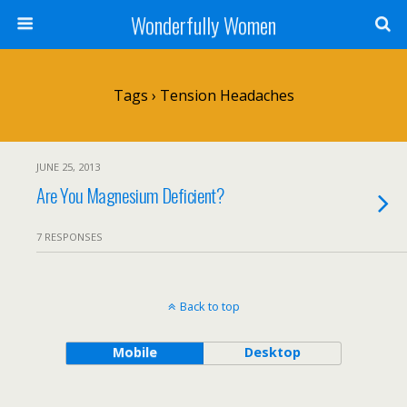
Wonderfully Women
Tags › Tension Headaches
JUNE 25, 2013
Are You Magnesium Deficient?
7 RESPONSES
Back to top
Mobile
Desktop