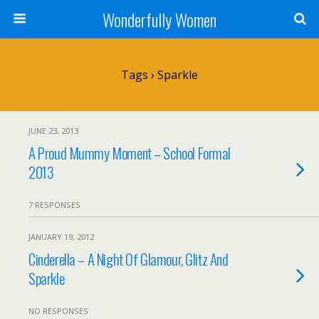
Wonderfully Women
Tags › Sparkle
JUNE 23, 2013
A Proud Mummy Moment – School Formal
2013
7 RESPONSES
JANUARY 19, 2012
Cinderella – A Night Of Glamour, Glitz And
Sparkle
NO RESPONSES