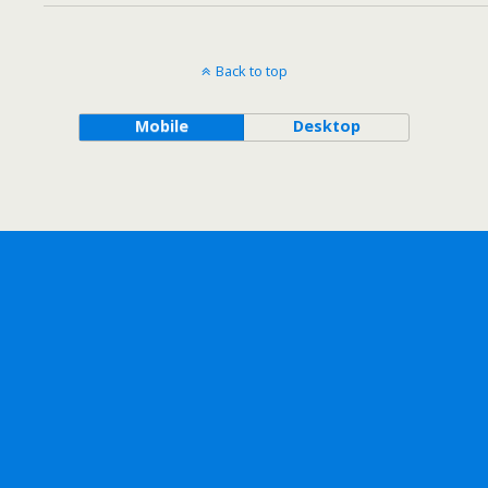
Back to top
Mobile
Desktop