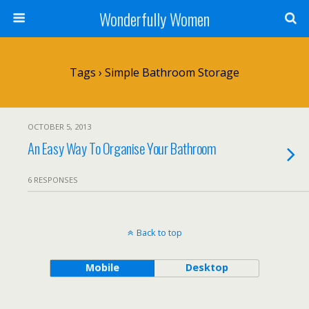
Wonderfully Women
Tags › Simple Bathroom Storage
OCTOBER 5, 2013
An Easy Way To Organise Your Bathroom
6 RESPONSES
Back to top
Mobile
Desktop