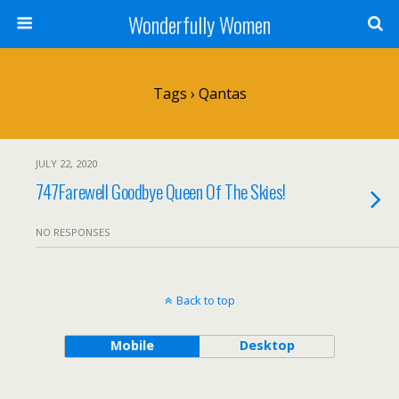
Wonderfully Women
Tags › Qantas
JULY 22, 2020
747Farewell Goodbye Queen Of The Skies!
NO RESPONSES
Back to top
Mobile
Desktop