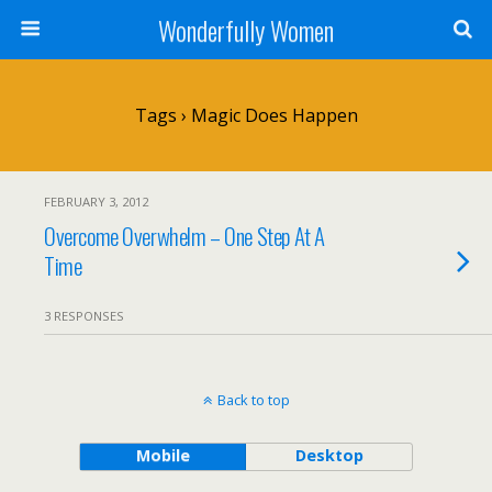
Wonderfully Women
Tags › Magic Does Happen
FEBRUARY 3, 2012
Overcome Overwhelm – One Step At A
Time
3 RESPONSES
Back to top
Mobile
Desktop