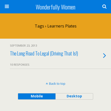
Wonderfully Women
Tags › Learners Plates
SEPTEMBER 23, 2013
The Long Road To Legal (Driving That Is!)
10 RESPONSES
Back to top
Mobile
Desktop