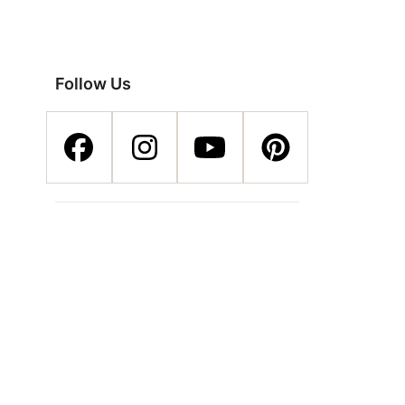
Follow Us