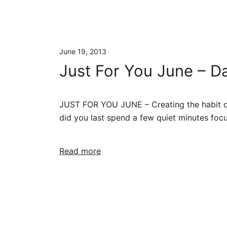
June 19, 2013
Just For You June – Da
JUST FOR YOU JUNE – Creating the habit of 
did you last spend a few quiet minutes focu
Read more