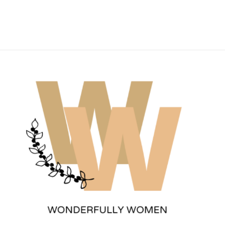
Wonderfully Women
Est. 2011