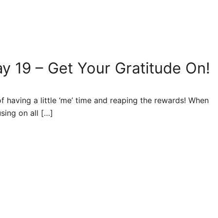
y 19 – Get Your Gratitude On!
having a little ‘me’ time and reaping the rewards! When
sing on all […]