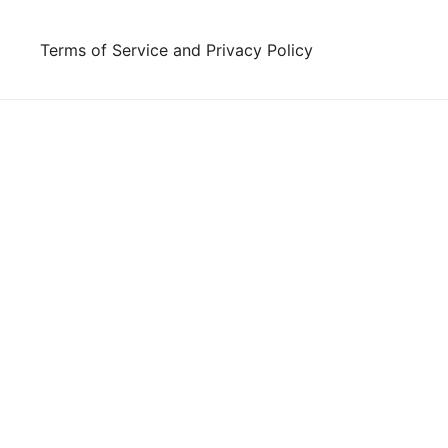
Skip
to
Terms of Service and Privacy Policy
content