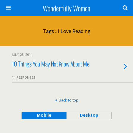
Wonderfully Women
Tags › I Love Reading
JULY 23, 2014
10 Things You May Not Know About Me
14 RESPONSES
Back to top
Mobile
Desktop