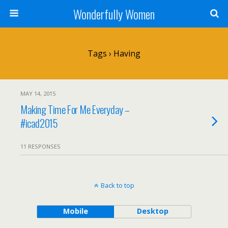
Wonderfully Women
Tags › Having
MAY 14, 2015
Making Time For Me Everyday –
#icad2015
11 RESPONSES
Back to top
Mobile
Desktop