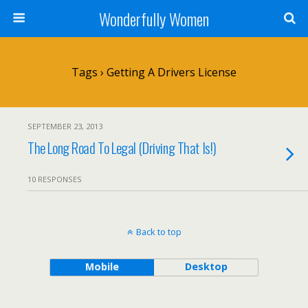
Wonderfully Women
Tags › Getting A Drivers License
SEPTEMBER 23, 2013
The Long Road To Legal (Driving That Is!)
10 RESPONSES
Back to top
Mobile
Desktop