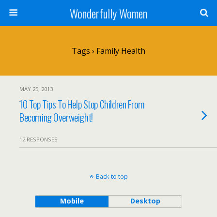
Wonderfully Women
Tags › Family Health
MAY 25, 2013
10 Top Tips To Help Stop Children From
Becoming Overweight!
12 RESPONSES
Back to top
Mobile
Desktop